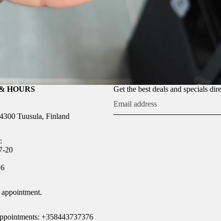
& HOURS
Get the best deals and specials dir
04300 Tuusula, Finland
:
7-20
Refund policy
16
Privacy policy
Terms of service
 appointment.
Shipping policy
Legal notice
 appointments: +358443737376