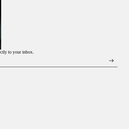
ectly to your inbox.