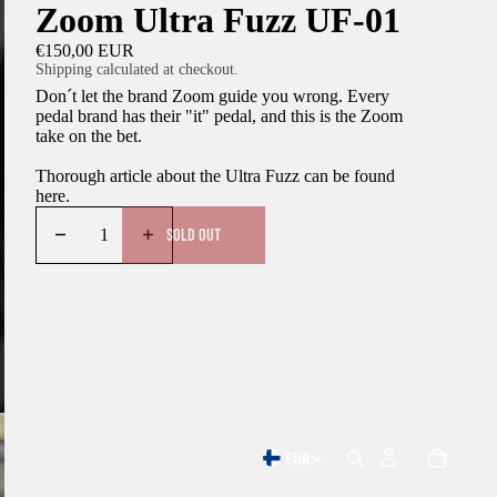
Zoom Ultra Fuzz UF-01
€150,00 EUR
Shipping calculated at checkout.
Don´t let the brand Zoom guide you wrong. Every
pedal brand has their "it" pedal, and this is the Zoom
take on the bet.
Thorough article about the Ultra Fuzz can be found
here
.
SOLD OUT
EUR