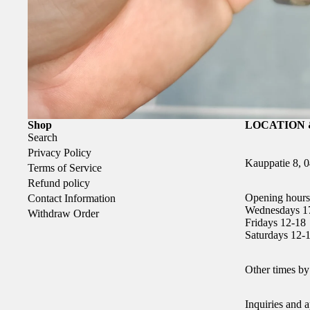
Shop
LOCATION 
Search
Privacy Policy
Kauppatie 8, 
Terms of Service
Refund policy
Opening hours
Contact Information
Wednesdays 1
Withdraw Order
Fridays 12-18
Saturdays 12-
Other times by
Inquiries and