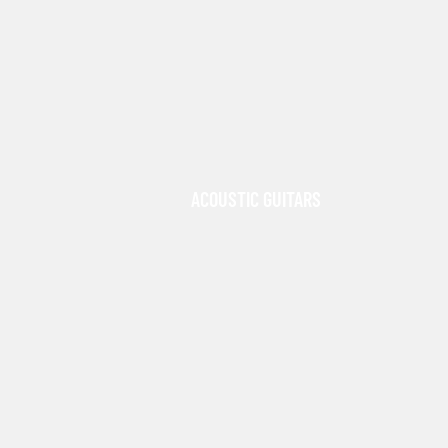
ACOUSTIC GUITARS