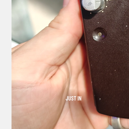
JUST IN