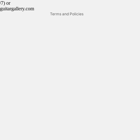
7) or
Contact information
guitargallery.com
Terms and Policies