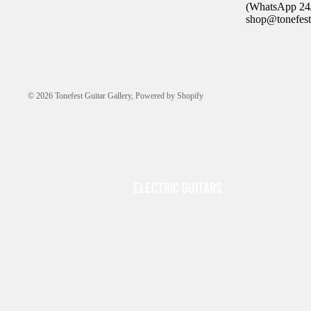
(WhatsApp 24/
shop@tonefest
© 2026
Tonefest Guitar Gallery
,
Powered by Shopify
ELECTRIC GUITARS