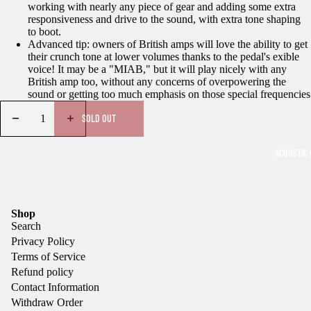
working with nearly any piece of gear and adding some extra
responsiveness and drive to the sound, with extra tone shaping
to boot.
Advanced tip: owners of British amps will love the ability to get
their crunch tone at lower volumes thanks to the pedal's exible
voice! It may be a "MIAB," but it will play nicely with any
British amp too, without any concerns of overpowering the
sound or getting too much emphasis on those special frequencies
SOLD OUT
ACOUSTIC 
Shop
Search
Privacy Policy
Terms of Service
Refund policy
Contact Information
Withdraw Order