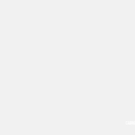
CABIN