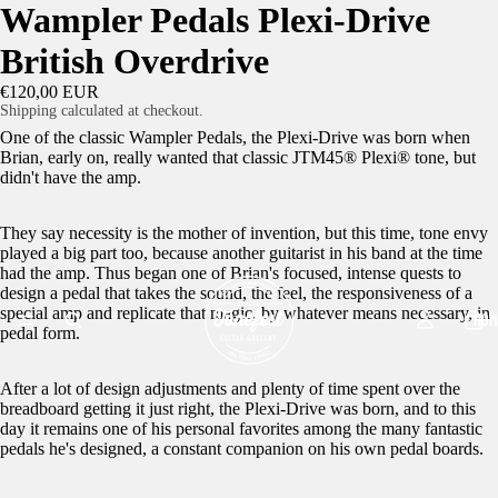
Wampler Pedals Plexi-Drive
British Overdrive
€120,00 EUR
Shipping calculated at checkout.
One of the classic Wampler Pedals, the Plexi-Drive was born when
Brian, early on, really wanted that classic JTM45® Plexi® tone, but
didn't have the amp.
They say necessity is the mother of invention, but this time, tone envy
played a big part too, because another guitarist in his band at the time
had the amp. Thus began one of Brian's focused, intense quests to
design a pedal that takes the sound, the feel, the responsiveness of a
special amp and replicate that magic, by whatever means necessary, in
HOM
pedal form.
After a lot of design adjustments and plenty of time spent over the
breadboard getting it just right, the Plexi-Drive was born, and to this
day it remains one of his personal favorites among the many fantastic
pedals he's designed, a constant companion on his own pedal boards.