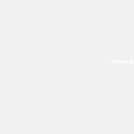
GUITAR AND GE