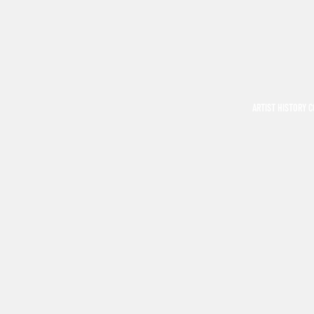
ARTIST HISTORY