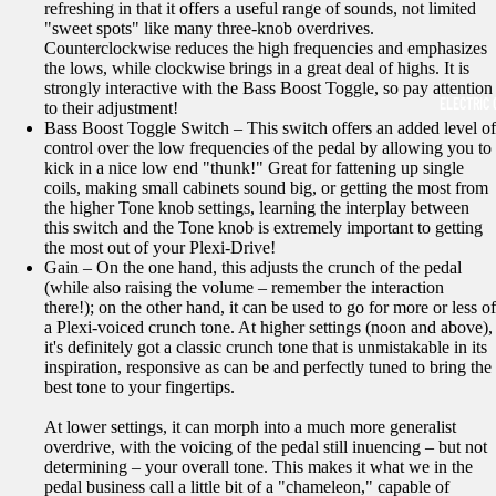
refreshing in that it offers a useful range of sounds, not limited
"sweet spots" like many three-knob overdrives.
Counterclockwise reduces the high frequencies and emphasizes
the lows, while clockwise brings in a great deal of highs. It is
strongly interactive with the Bass Boost Toggle, so pay attention
ELECTRIC 
to their adjustment!
Bass Boost Toggle Switch – This switch offers an added level of
control over the low frequencies of the pedal by allowing you to
kick in a nice low end "thunk!" Great for fattening up single
coils, making small cabinets sound big, or getting the most from
the higher Tone knob settings, learning the interplay between
this switch and the Tone knob is extremely important to getting
the most out of your Plexi-Drive!
Gain – On the one hand, this adjusts the crunch of the pedal
(while also raising the volume – remember the interaction
there!); on the other hand, it can be used to go for more or less of
a Plexi-voiced crunch tone. At higher settings (noon and above),
it's definitely got a classic crunch tone that is unmistakable in its
inspiration, responsive as can be and perfectly tuned to bring the
best tone to your fingertips.
At lower settings, it can morph into a much more generalist
overdrive, with the voicing of the pedal still inuencing – but not
determining – your overall tone. This makes it what we in the
pedal business call a little bit of a "chameleon," capable of