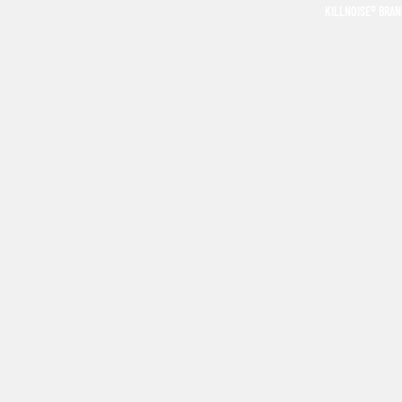
KILLNOISE® BRA