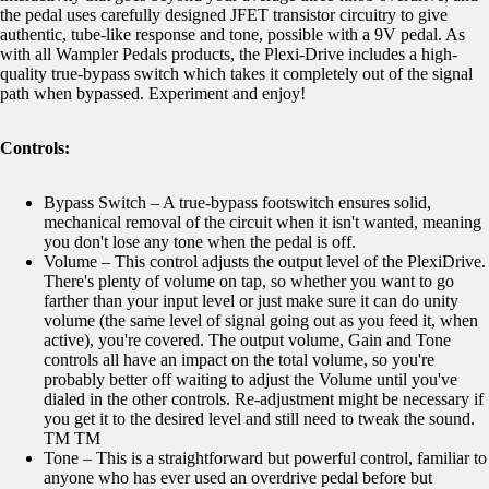
the pedal uses carefully designed JFET transistor circuitry to give
authentic, tube-like response and tone, possible with a 9V pedal. As
with all Wampler Pedals products, the Plexi-Drive includes a high-
quality true-bypass switch which takes it completely out of the signal
path when bypassed. Experiment and enjoy!
Controls:
Bypass Switch – A true-bypass footswitch ensures solid,
mechanical removal of the circuit when it isn't wanted, meaning
you don't lose any tone when the pedal is off.
Volume – This control adjusts the output level of the PlexiDrive.
There's plenty of volume on tap, so whether you want to go
farther than your input level or just make sure it can do unity
volume (the same level of signal going out as you feed it, when
active), you're covered. The output volume, Gain and Tone
controls all have an impact on the total volume, so you're
probably better off waiting to adjust the Volume until you've
dialed in the other controls. Re-adjustment might be necessary if
you get it to the desired level and still need to tweak the sound.
TM TM
Tone – This is a straightforward but powerful control, familiar to
anyone who has ever used an overdrive pedal before but