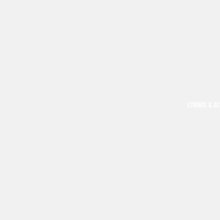
STRINGS & A