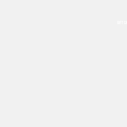
GIFT C