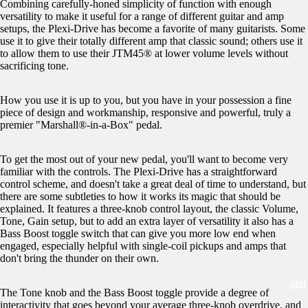
Combining carefully-honed simplicity of function with enough
versatility to make it useful for a range of different guitar and amp
setups, the Plexi-Drive has become a favorite of many guitarists. Some
use it to give their totally different amp that classic sound; others use it
to allow them to use their JTM45® at lower volume levels without
sacrificing tone.
How you use it is up to you, but you have in your possession a fine
piece of design and workmanship, responsive and powerful, truly a
premier "Marshall®-in-a-Box" pedal.
To get the most out of your new pedal, you'll want to become very
familiar with the controls. The Plexi-Drive has a straightforward
control scheme, and doesn't take a great deal of time to understand, but
there are some subtleties to how it works its magic that should be
explained. It features a three-knob control layout, the classic Volume,
Tone, Gain setup, but to add an extra layer of versatility it also has a
Bass Boost toggle switch that can give you more low end when
engaged, especially helpful with single-coil pickups and amps that
don't bring the thunder on their own.
JUST
The Tone knob and the Bass Boost toggle provide a degree of
interactivity that goes beyond your average three-knob overdrive, and