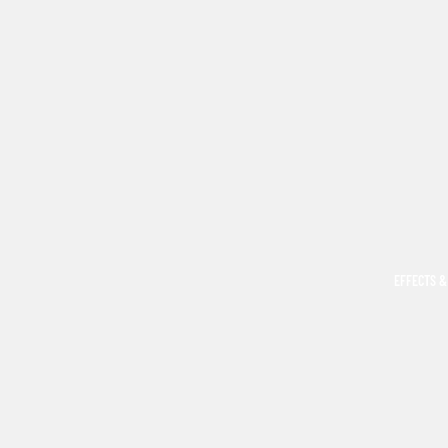
EFFECTS &