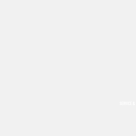
SERVICE &