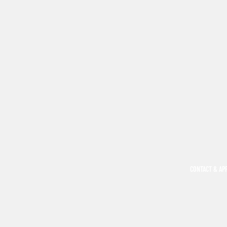
CONTACT & AP