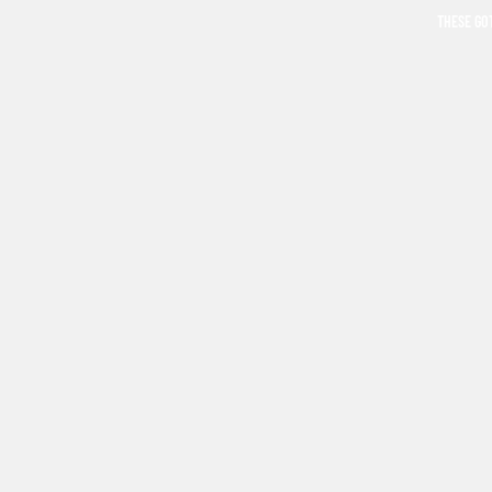
THESE GO