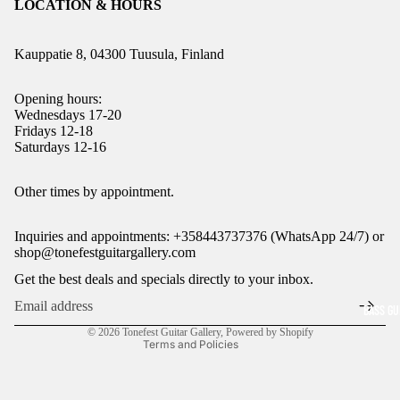
LOCATION & HOURS
Kauppatie 8, 04300 Tuusula, Finland
Opening hours:
Wednesdays 17-20
Fridays 12-18
Saturdays 12-16
Refund policy
Other times by appointment.
Privacy policy
Inquiries and appointments: +358443737376 (WhatsApp 24/7) or
Terms of service
shop@tonefestguitargallery.com
Shipping policy
Get the best deals and specials directly to your inbox.
Legal notice
BASS GU
Contact information
© 2026
Tonefest Guitar Gallery
,
Powered by Shopify
Terms and Policies