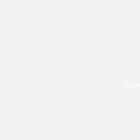
SELL YOU