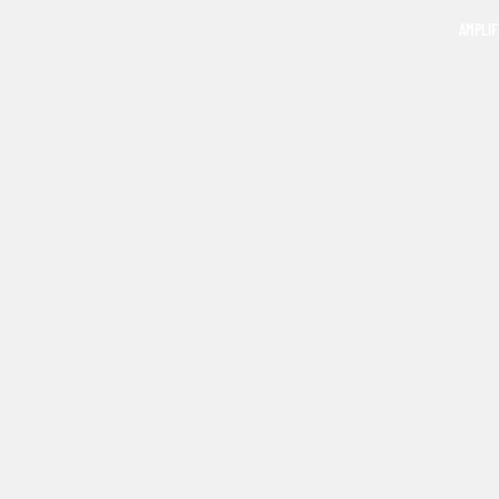
AMPLIF