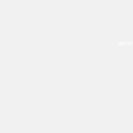
TONEFEST