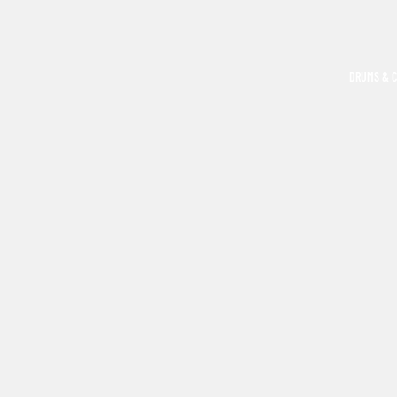
DRUMS & 