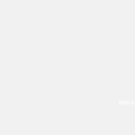
SERVICE &