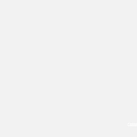
CABIN