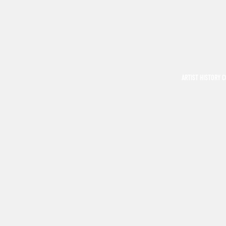
ARTIST HISTORY