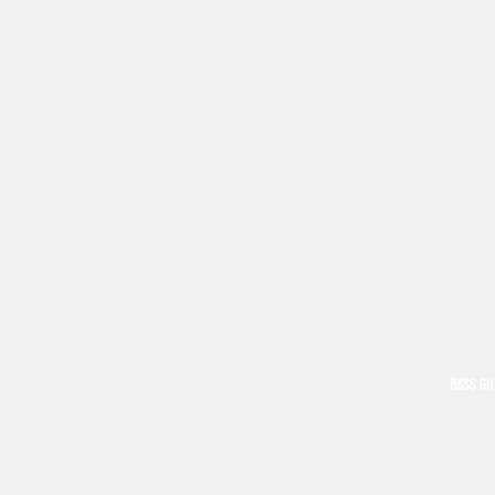
BASS GU