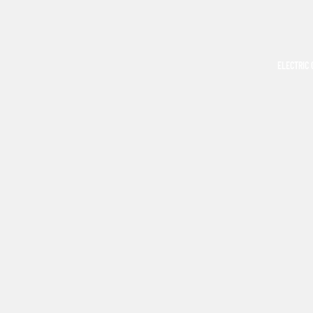
ELECTRIC 