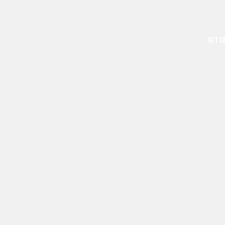
GIFT C