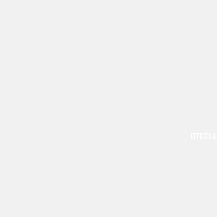
EFFECTS &