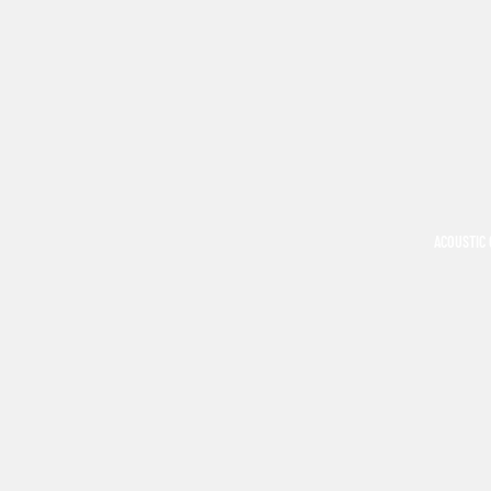
ACOUSTIC 