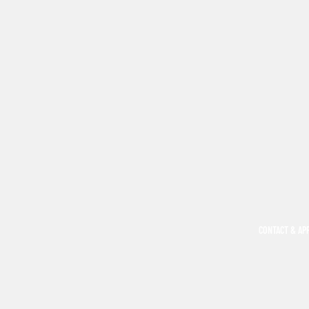
CONTACT & AP