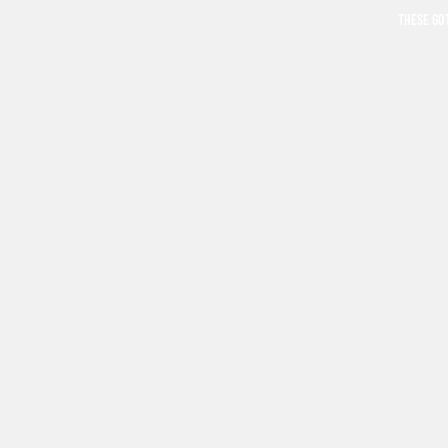
THESE GO