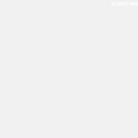
KILLNOISE® BRA