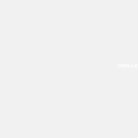
STRINGS & A