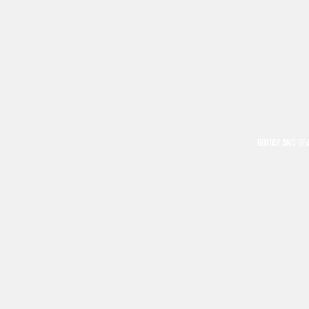
GUITAR AND GE