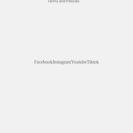
Terms and Policies
Facebook
Instagram
Youtube
Tiktok