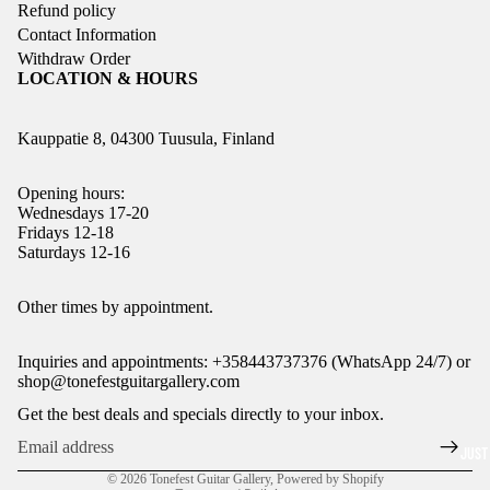
Refund policy
Contact Information
Withdraw Order
LOCATION & HOURS
Kauppatie 8, 04300 Tuusula, Finland
Opening hours:
Wednesdays 17-20
Fridays 12-18
Saturdays 12-16
Refund policy
Other times by appointment.
Privacy policy
Inquiries and appointments: +358443737376 (WhatsApp 24/7) or
Terms of service
shop@tonefestguitargallery.com
Shipping policy
Get the best deals and specials directly to your inbox.
Legal notice
JUST
Contact information
© 2026
Tonefest Guitar Gallery
,
Powered by Shopify