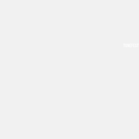
TONEFEST