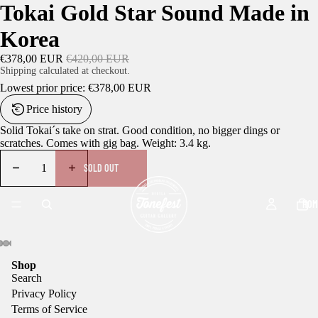
Tokai Gold Star Sound Made in
Korea
€378,00 EUR
€420,00 EUR
Shipping calculated at checkout.
Lowest prior price:
€378,00 EUR
Price history
Solid Tokai´s take on strat. Good condition, no bigger dings or
scratches. Comes with gig bag. Weight: 3.4 kg.
SOLD OUT
HOM
Shop
Search
Privacy Policy
Terms of Service