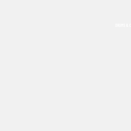
DRUMS & 