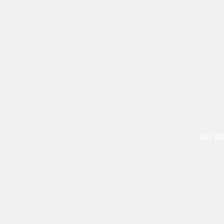
SELL YOU