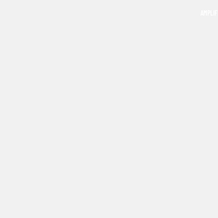
AMPLIF