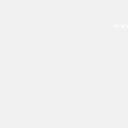
ELECTRIC 