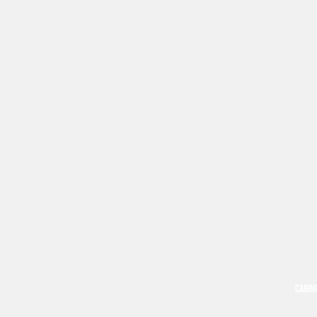
CABIN