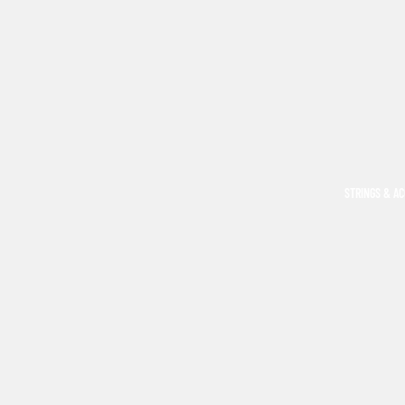
STRINGS & A