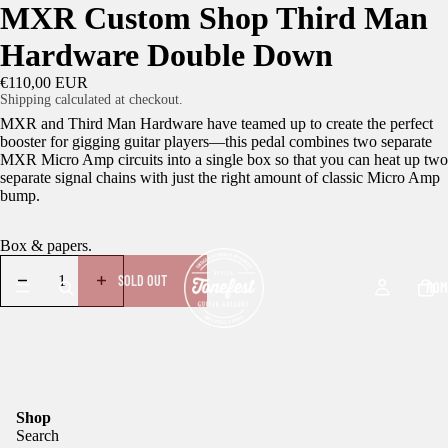
MXR Custom Shop Third Man
Hardware Double Down
€110,00 EUR
Shipping calculated at checkout.
MXR and Third Man Hardware have teamed up to create the perfect
booster for gigging guitar players—this pedal combines two separate
MXR Micro Amp circuits into a single box so that you can heat up two
separate signal chains with just the right amount of classic Micro Amp
bump.
Box & papers.
SOLD OUT
HOM
Shop
Search