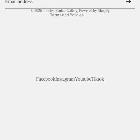
Contact information
© 2026
Tonefest Guitar Gallery
,
Powered by Shopify
Terms and Policies
Facebook
Instagram
Youtube
Tiktok