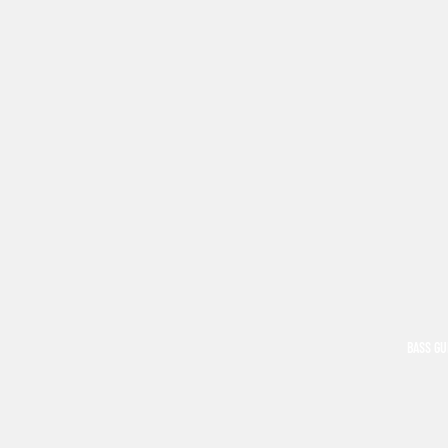
BASS GU