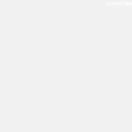
KILLNOISE® BRA