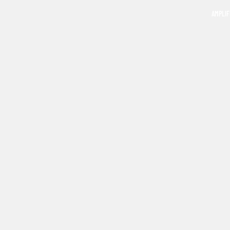
AMPLIF