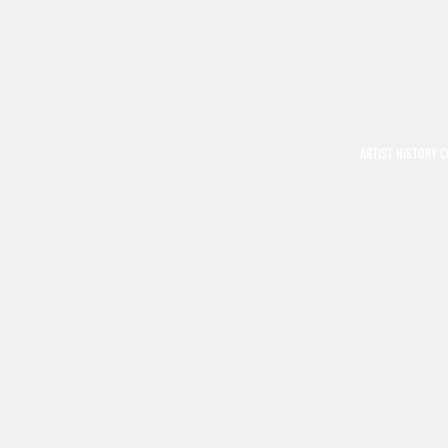
ARTIST HISTORY