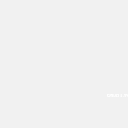
CONTACT & AP