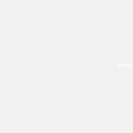
ACOUSTIC 