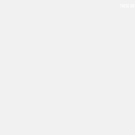
THESE GO