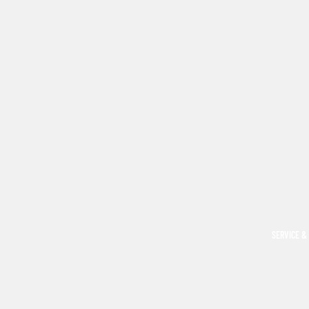
SERVICE &