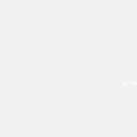
SELL YOU