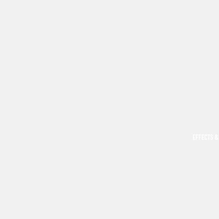
EFFECTS &