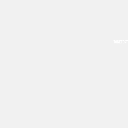
TONEFEST