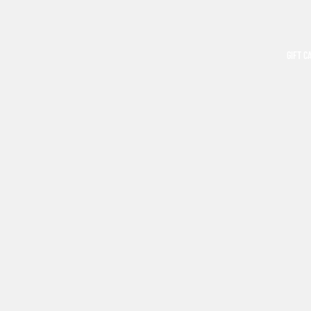
GIFT C