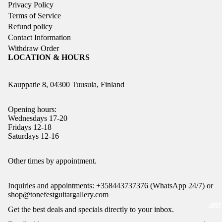
Privacy Policy
Terms of Service
Refund policy
Contact Information
Withdraw Order
LOCATION & HOURS
Kauppatie 8, 04300 Tuusula, Finland
Opening hours:
Wednesdays 17-20
Fridays 12-18
Saturdays 12-16
Refund policy
Other times by appointment.
Privacy policy
Inquiries and appointments: +358443737376 (WhatsApp 24/7) or
Terms of service
shop@tonefestguitargallery.com
Shipping policy
JUST
Get the best deals and specials directly to your inbox.
Legal notice