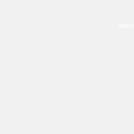
DRUMS & 