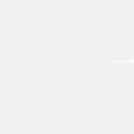
GUITAR AND GE