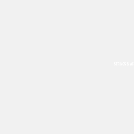
STRINGS & A