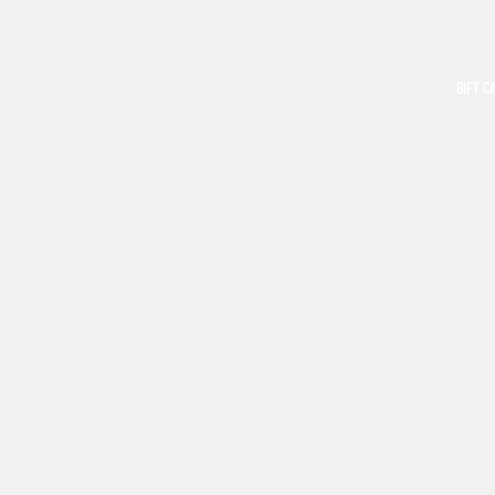
GIFT C