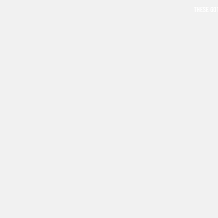
THESE GO