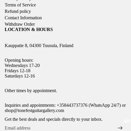
Terms of Service
Refund policy
Contact Information
Withdraw Order
LOCATION & HOURS
Kauppatie 8, 04300 Tuusula, Finland
Opening hours:
Wednesdays 17-20
Fridays 12-18
Saturdays 12-16
Refund policy
Other times by appointment.
Privacy policy
Inquiries and appointments: +358443737376 (WhatsApp 24/7) or
Terms of service
shop@tonefestguitargallery.com
Shipping policy
Get the best deals and specials directly to your inbox.
JUST
Legal notice
Contact information