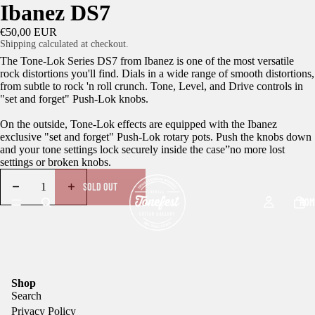
Ibanez DS7
€50,00 EUR
Shipping calculated at checkout.
The Tone-Lok Series DS7 from Ibanez is one of the most versatile
rock distortions you'll find. Dials in a wide range of smooth distortions,
from subtle to rock 'n roll crunch. Tone, Level, and Drive controls in
"set and forget" Push-Lok knobs.
On the outside, Tone-Lok effects are equipped with the Ibanez
exclusive "set and forget" Push-Lok rotary pots. Push the knobs down
and your tone settings lock securely inside the case”no more lost
settings or broken knobs.
SOLD OUT
HOM
Shop
Search
Privacy Policy