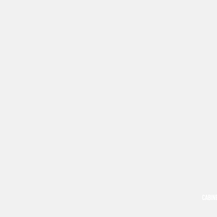
CABIN