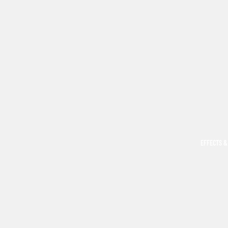
EFFECTS &