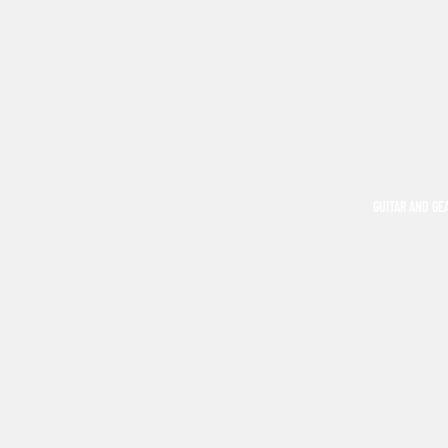
GUITAR AND GE