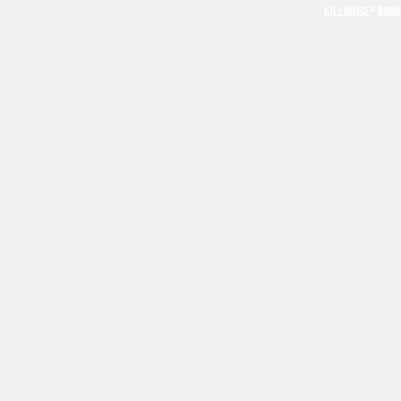
KILLNOISE® BRA