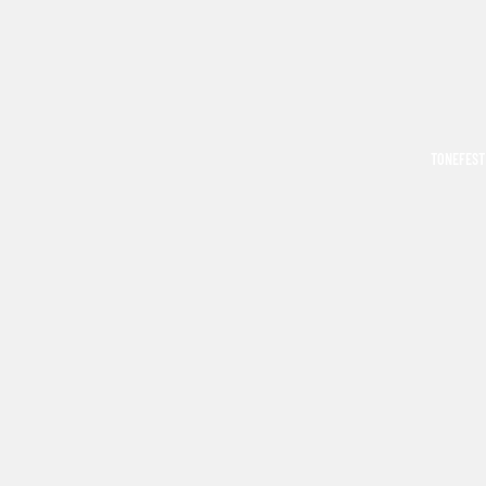
TONEFEST