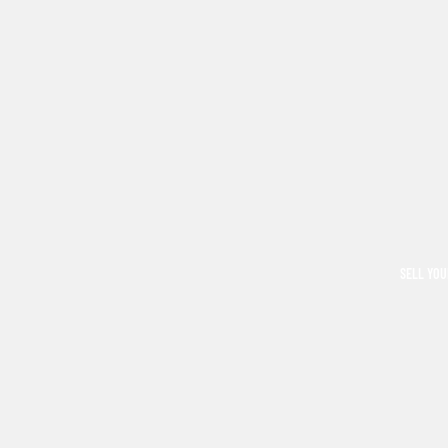
SELL YOU