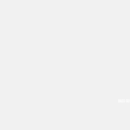
BASS GU