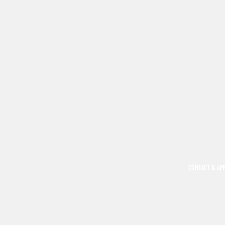
CONTACT & AP