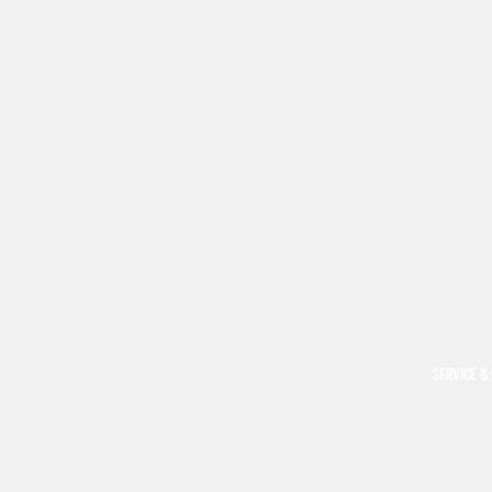
SERVICE &