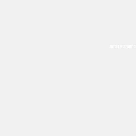
ARTIST HISTORY