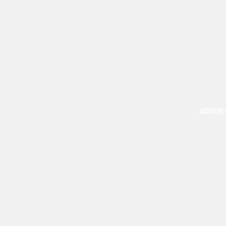
ACOUSTIC 