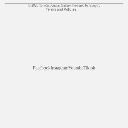
© 2026
Tonefest Guitar Gallery
,
Powered by Shopify
Terms and Policies
Facebook
Instagram
Youtube
Tiktok