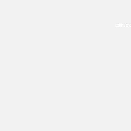
DRUMS & 