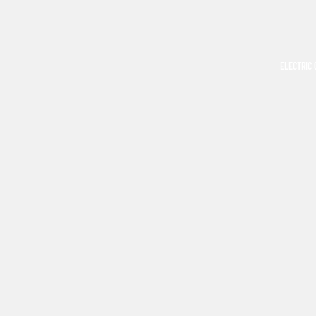
ELECTRIC 