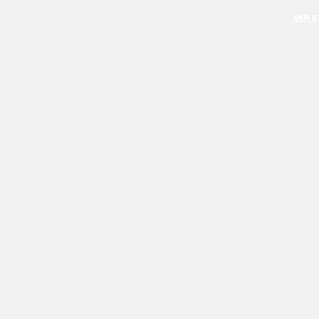
AMPLIF