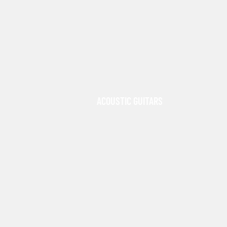
ACOUSTIC GUITARS