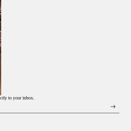
ectly to your inbox.