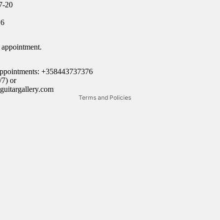
7-20
Refund policy
16
Privacy policy
Terms of service
 appointment.
Shipping policy
Legal notice
 appointments: +358443737376
7) or
Contact information
guitargallery.com
Terms and Policies