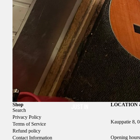
Shop
LOCATION 
JUST IN
Search
Privacy Policy
Kauppatie 8, 
Terms of Service
Refund policy
Opening hours
Contact Information