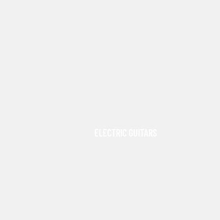
ELECTRIC GUITARS