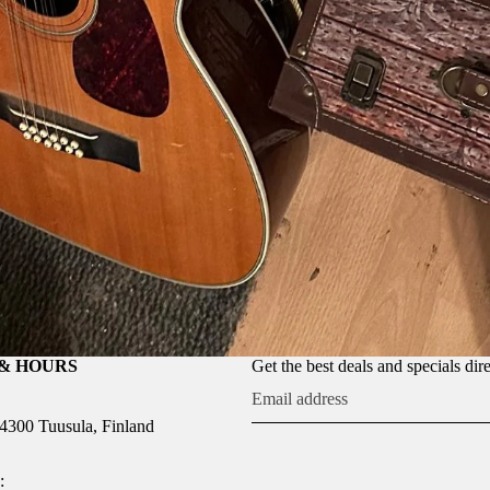
& HOURS
Get the best deals and specials dir
04300 Tuusula, Finland
: