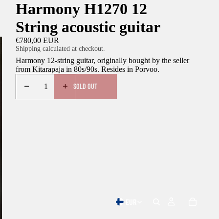
Harmony H1270 12
String acoustic guitar
€780,00 EUR
Shipping calculated at checkout.
Harmony 12-string guitar, originally bought by the seller
from Kitarapaja in 80s/90s. Resides in Porvoo.
SOLD OUT
EUR