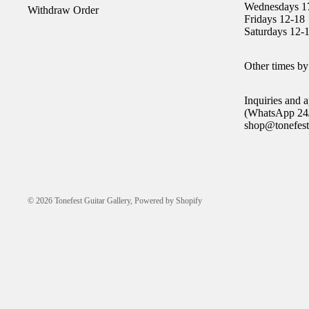
Wednesdays 1
Withdraw Order
Fridays 12-18
Saturdays 12-
Other times by
Inquiries and
(WhatsApp 24/
shop@tonefest
© 2026
Tonefest Guitar Gallery
,
Powered by Shopify