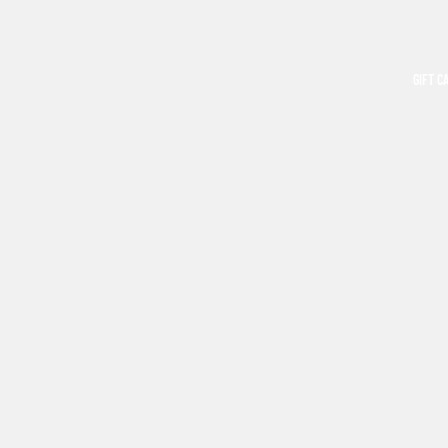
GIFT C