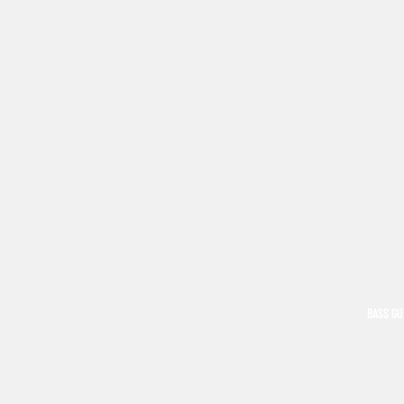
BASS GU