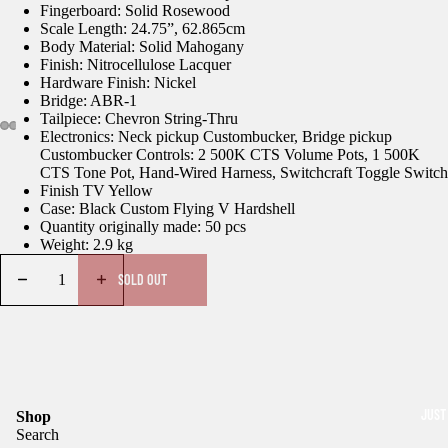
Fingerboard: Solid Rosewood
Scale Length: 24.75”, 62.865cm
Body Material: Solid Mahogany
Finish: Nitrocellulose Lacquer
Hardware Finish: Nickel
Bridge: ABR-1
Tailpiece: Chevron String-Thru
Electronics: Neck pickup Custombucker, Bridge pickup
Custombucker Controls: 2 500K CTS Volume Pots, 1 500K
CTS Tone Pot, Hand-Wired Harness, Switchcraft Toggle Switch
Finish TV Yellow
Case: Black Custom Flying V Hardshell
Quantity originally made: 50 pcs
Weight: 2.9 kg
SOLD OUT
JUST
Shop
Search