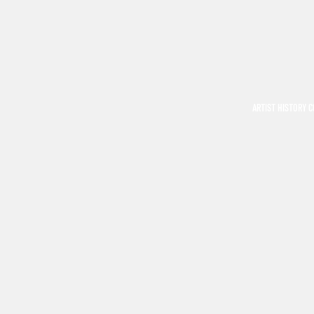
ARTIST HISTORY