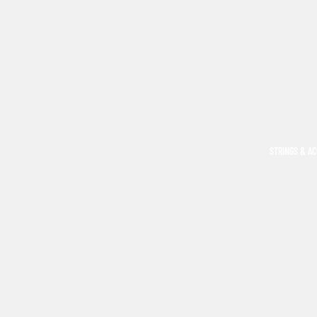
STRINGS & A