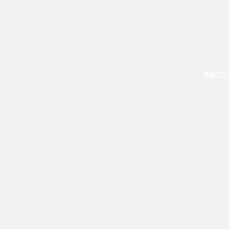
TONEFEST