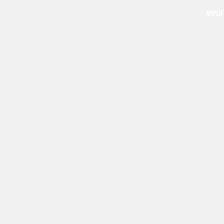
AMPLIF