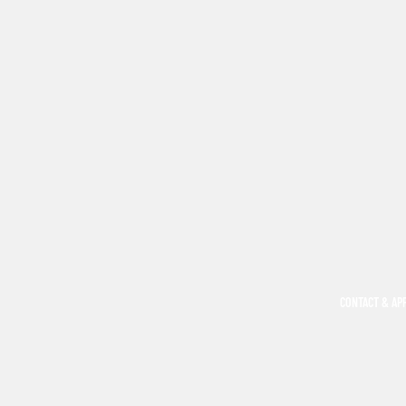
CONTACT & AP