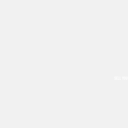
SELL YOU