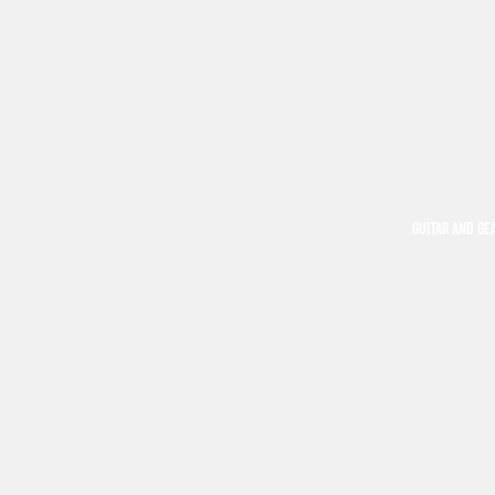
GUITAR AND GE