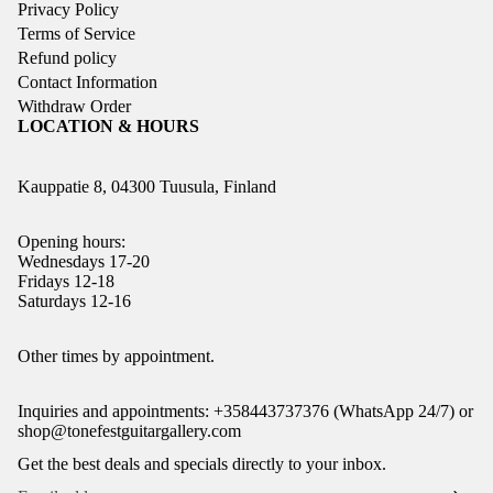
Privacy Policy
Terms of Service
Refund policy
Contact Information
Withdraw Order
LOCATION & HOURS
Kauppatie 8, 04300 Tuusula, Finland
Opening hours:
Wednesdays 17-20
Fridays 12-18
Saturdays 12-16
Refund policy
Other times by appointment.
Privacy policy
Inquiries and appointments: +358443737376 (WhatsApp 24/7) or
Terms of service
shop@tonefestguitargallery.com
Shipping policy
Get the best deals and specials directly to your inbox.
Legal notice