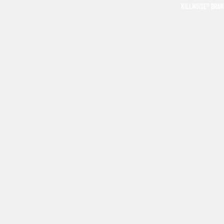
KILLNOISE® BRA