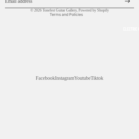
Contact information
© 2026
Tonefest Guitar Gallery
,
Powered by Shopify
Terms and Policies
ELECTRIC 
Facebook
Instagram
Youtube
Tiktok