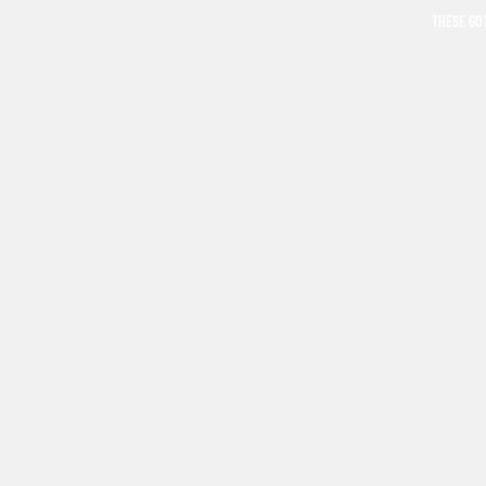
THESE GO