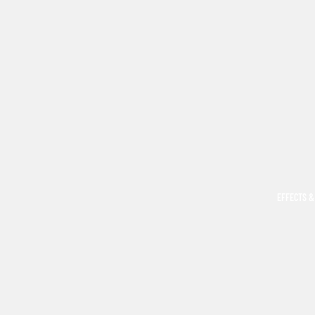
EFFECTS &