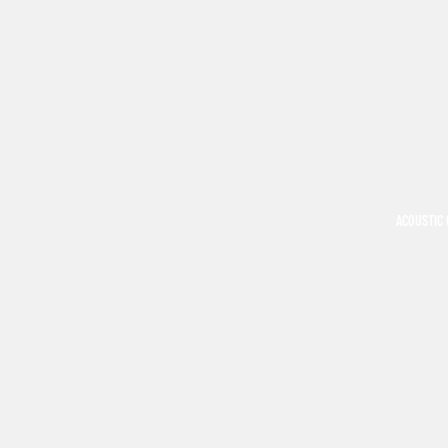
ACOUSTIC 