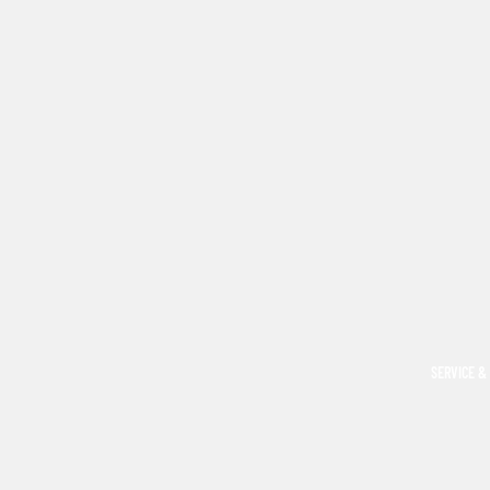
SERVICE &