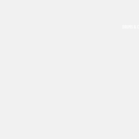
DRUMS & 