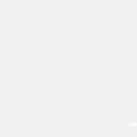
CABIN