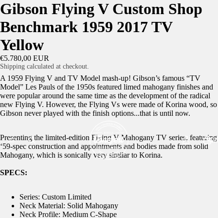
Gibson Flying V Custom Shop
Benchmark 1959 2017 TV
Yellow
€5.780,00 EUR
Shipping calculated at checkout.
A 1959 Flying V and TV Model mash-up! Gibson’s famous “TV
Model” Les Pauls of the 1950s featured limed mahogany finishes and
were popular around the same time as the development of the radical
new Flying V. However, the Flying Vs were made of Korina wood, so
Gibson never played with the finish options...that is until now.
Presenting the limited-edition Flying V Mahogany TV series, featuring
HOM
‘59-spec construction and appointments and bodies made from solid
Mahogany, which is sonically very similar to Korina.
SPECS:
Series: Custom Limited
Neck Material: Solid Mahogany
Neck Profile: Medium C-Shape