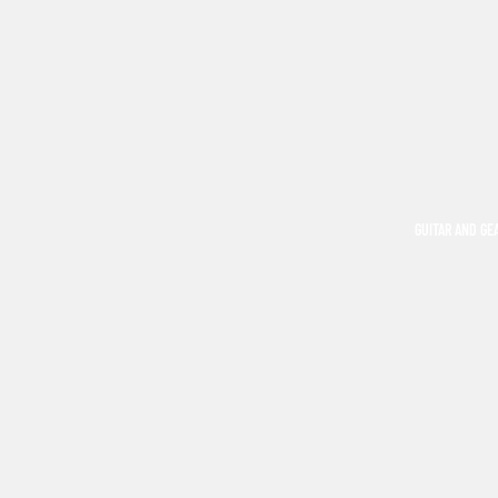
GUITAR AND GE