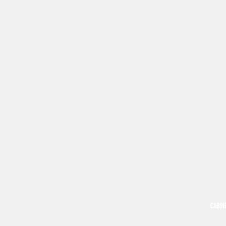
CABIN