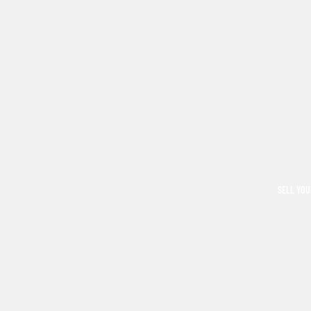
SELL YOU