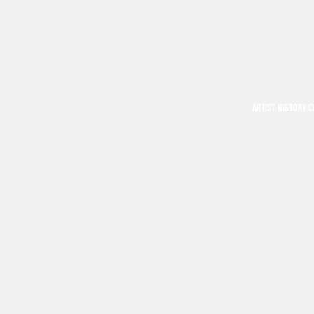
ARTIST HISTORY