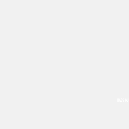
BASS GU