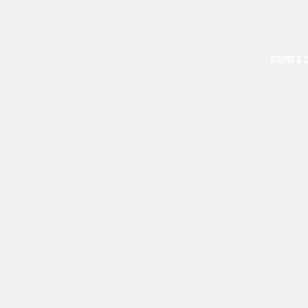
DRUMS & 