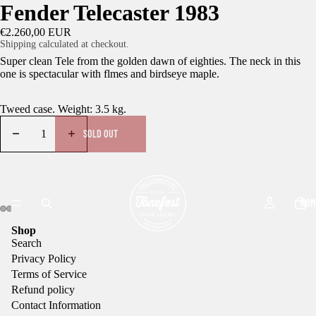
Fender Telecaster 1983
€2.260,00 EUR
Shipping calculated at checkout.
Super clean Tele from the golden dawn of eighties. The neck in this
one is spectacular with flmes and birdseye maple.
Tweed case. Weight: 3.5 kg.
SOLD OUT
HOM
Shop
Search
Privacy Policy
Terms of Service
Refund policy
Contact Information