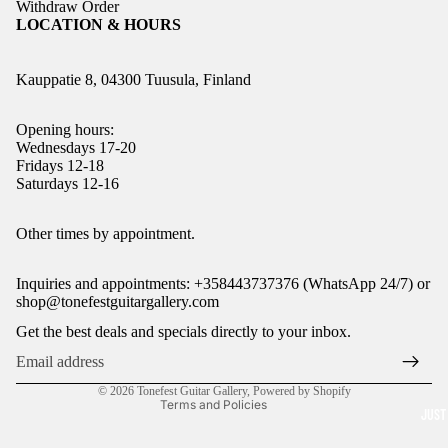
Withdraw Order
LOCATION & HOURS
Kauppatie 8, 04300 Tuusula, Finland
Opening hours:
Wednesdays 17-20
Fridays 12-18
Saturdays 12-16
Refund policy
Other times by appointment.
Privacy policy
Inquiries and appointments: +358443737376 (WhatsApp 24/7) or
Terms of service
shop@tonefestguitargallery.com
Shipping policy
Get the best deals and specials directly to your inbox.
Legal notice
Contact information
© 2026
Tonefest Guitar Gallery
,
Powered by Shopify
Terms and Policies
JUST