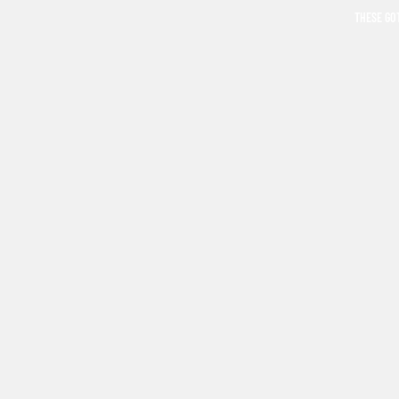
THESE GO