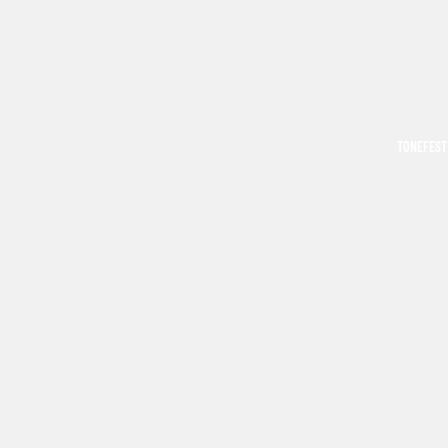
TONEFEST