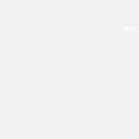
ELECTRIC 