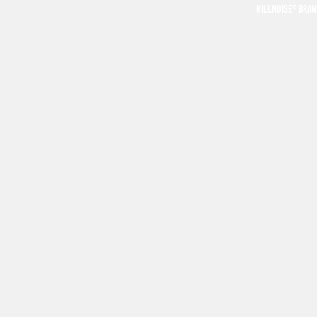
KILLNOISE® BRA