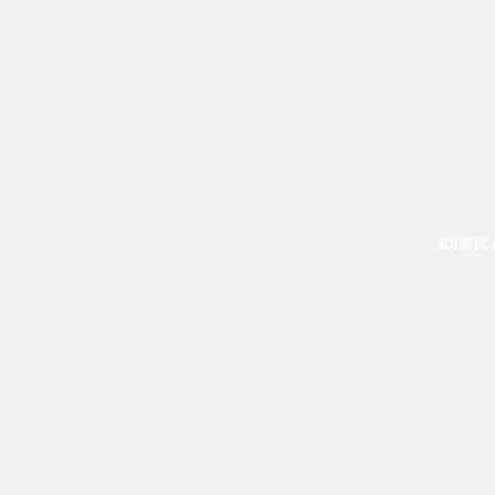
ACOUSTIC 