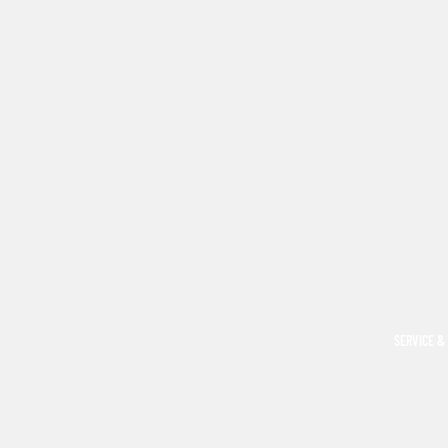
SERVICE &