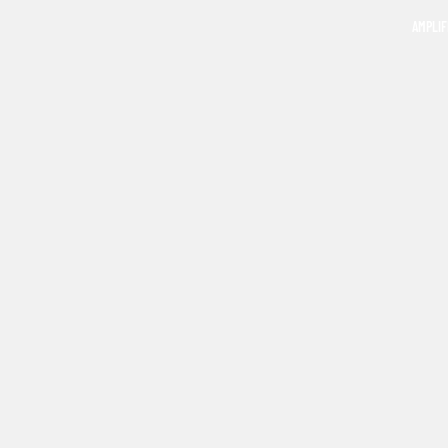
AMPLIF