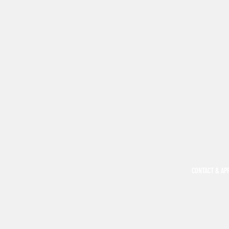
CONTACT & AP