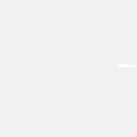
STRINGS & A