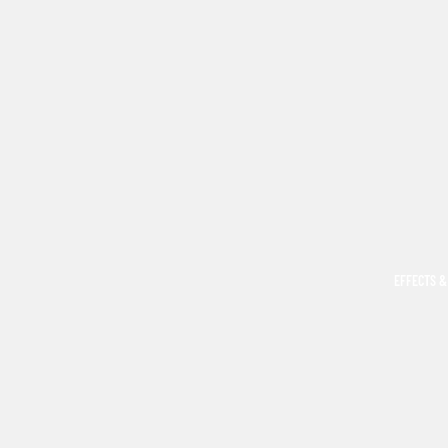
EFFECTS &