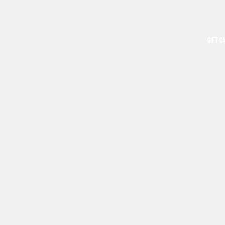
GIFT C