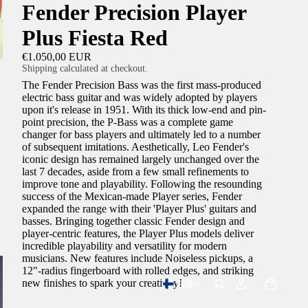
Fender Precision Player
Plus Fiesta Red
€1.050,00 EUR
Shipping calculated at checkout.
The Fender Precision Bass was the first mass-produced
electric bass guitar and was widely adopted by players
upon it's release in 1951. With its thick low-end and pin-
point precision, the P-Bass was a complete game
changer for bass players and ultimately led to a number
of subsequent imitations. Aesthetically, Leo Fender's
iconic design has remained largely unchanged over the
last 7 decades, aside from a few small refinements to
improve tone and playability. Following the resounding
success of the Mexican-made Player series, Fender
expanded the range with their 'Player Plus' guitars and
basses. Bringing together classic Fender design and
player-centric features, the Player Plus models deliver
incredible playability and versatility for modern
musicians. New features include Noiseless pickups, a
12"-radius fingerboard with rolled edges, and striking
EUR
new finishes to spark your creativity!