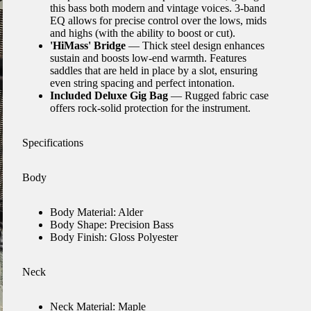
this bass both modern and vintage voices. 3-band
EQ allows for precise control over the lows, mids
and highs (with the ability to boost or cut).
'HiMass' Bridge
— Thick steel design enhances
sustain and boosts low-end warmth. Features
saddles that are held in place by a slot, ensuring
even string spacing and perfect intonation.
Included Deluxe Gig Bag
— Rugged fabric case
offers rock-solid protection for the instrument.
Specifications
Body
Body Material: Alder
Body Shape: Precision Bass
Body Finish: Gloss Polyester
Neck
Neck Material: Maple