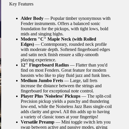
Key Features
Alder Body
— Popular timber synonymous with
Fender instruments. Offers a balanced sonic
foundation for the pickups, with tight lows, bold
mids and singing highs.
Modern "C" Maple Neck (with Rolled
Edges)
— Contemporary, rounded neck profile
with moderate depth. Softened fingerboard edges
and satin neck finish ensure a silky-smooth
playing experience.
12" Fingerboard Radius
— Flatter than you'd
find on most Fenders. Great feature for modern
bassists who like to play fluid jazz and funk lines.
Medium Jumbo Frets
— Large, tall frets
increase the distance between the strings and
fingerboard for exceptional note control.
Player Plus 'Noiseless' Pickups
— The split-coil
Precision pickup yields a punchy and thundering
low-end, while the Noiseless Jazz Bass single-coil
adds clarity and growl. All this adds up to having
a variety of classic tones at your fingertips!
Versatile Preamp
— Mini toggle switch lets you
swap between active and passive modes, giving