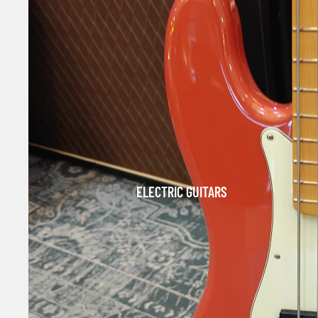
ELECTRIC GUITARS