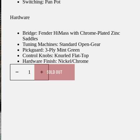
Switching: Pan Pot
Hardware
Bridge: Fender HiMass with Chrome-Plated Zinc
Saddles
Tuning Machines: Standard Open-Gear
Pickguard: 3-Ply Mint Green
Control Knobs: Knurled Flat-Top
Hardware Finish: Nickel/Chrome
SOLD OUT