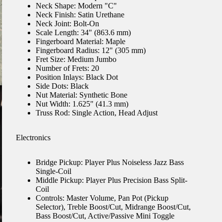
Neck Shape: Modern "C"
Neck Finish: Satin Urethane
Neck Joint: Bolt-On
Scale Length: 34" (863.6 mm)
Fingerboard Material: Maple
Fingerboard Radius: 12" (305 mm)
Fret Size: Medium Jumbo
Number of Frets: 20
Position Inlays: Black Dot
Side Dots: Black
Nut Material: Synthetic Bone
Nut Width: 1.625" (41.3 mm)
Truss Rod: Single Action, Head Adjust
Electronics
Bridge Pickup: Player Plus Noiseless Jazz Bass
Single-Coil
Middle Pickup: Player Plus Precision Bass Split-
Coil
Controls: Master Volume, Pan Pot (Pickup
Selector), Treble Boost/Cut, Midrange Boost/Cut,
Bass Boost/Cut, Active/Passive Mini Toggle