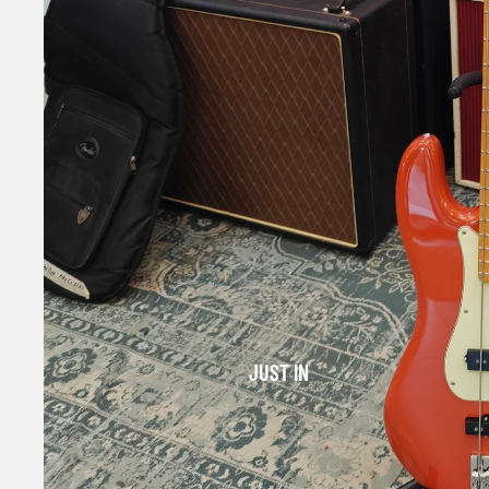
JUST IN