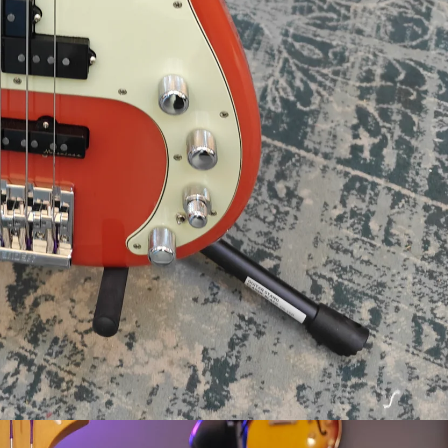
Login required
Log in to your account to add products to your wishlist and view your
previously saved items.
Login