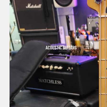
ACOUSTIC GUITARS