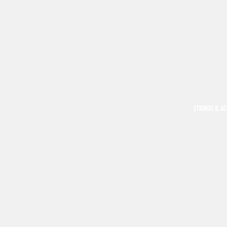
STRINGS & A