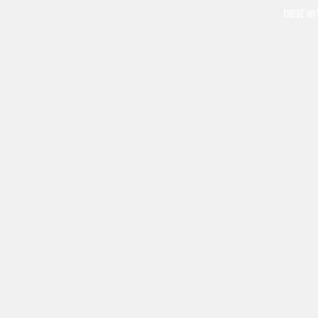
THESE GO