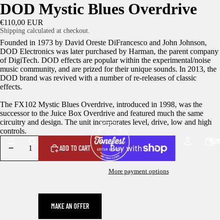
DOD Mystic Blues Overdrive
€110,00 EUR
Shipping calculated at checkout.
Founded in 1973 by David Oreste DiFrancesco and John Johnson,
DOD Electronics was later purchased by Harman, the parent company
of DigiTech. DOD effects are popular within the experimental/noise
music community, and are prized for their unique sounds. In 2013, the
DOD brand was revived with a number of re-releases of classic
effects.
The FX102 Mystic Blues Overdrive, introduced in 1998, was the
successor to the Juice Box Overdrive and featured much the same
circuitry and design. The unit incorporates level, drive, low and high
controls.
HOM
ADD TO CART
More payment options
MAKE AN OFFER