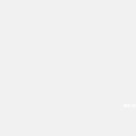
BASS GU