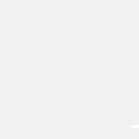
CABIN