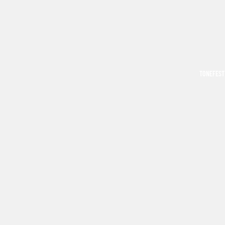
TONEFEST