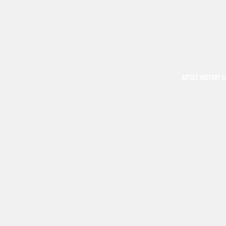
ARTIST HISTORY