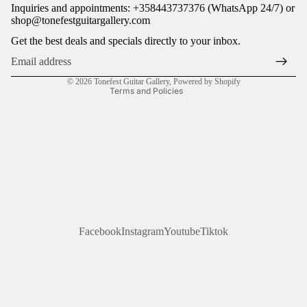
Inquiries and appointments: +358443737376 (WhatsApp 24/7) or
Terms of service
shop@tonefestguitargallery.com
Shipping policy
Get the best deals and specials directly to your inbox.
Legal notice
Contact information
© 2026
Tonefest Guitar Gallery
,
Powered by Shopify
Terms and Policies
Facebook
Instagram
Youtube
Tiktok