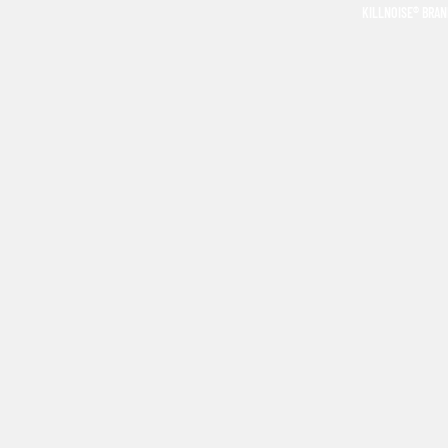
KILLNOISE® BRA