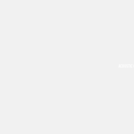
ACOUSTIC 