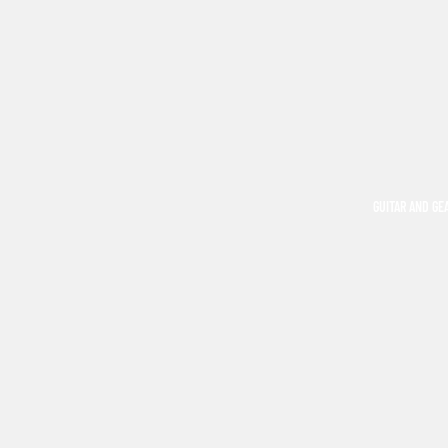
GUITAR AND GE