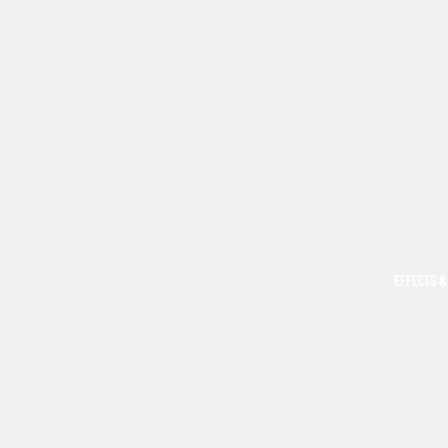
EFFECTS &