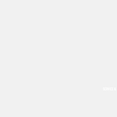
SERVICE &