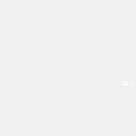
SELL YOU