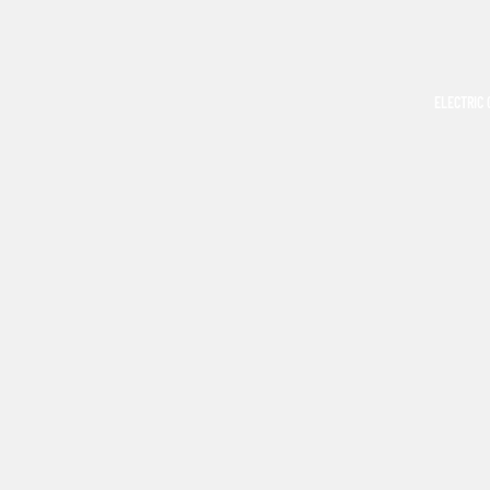
ELECTRIC 