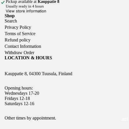
Pickup available at
Kauppatie 8
Usually ready in 4 hours
View store information
Shop
Search
Privacy Policy
Terms of Service
Refund policy
Contact Information
Withdraw Order
LOCATION & HOURS
Kauppatie 8, 04300 Tuusula, Finland
Opening hours:
Wednesdays 17-20
Fridays 12-18
Saturdays 12-16
Refund policy
Other times by appointment.
JUST
Privacy policy