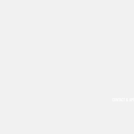
CONTACT & AP