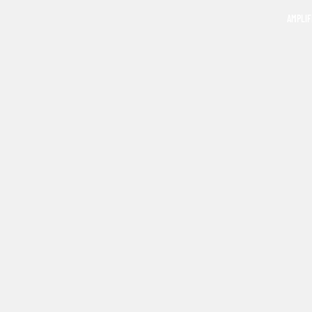
AMPLIF