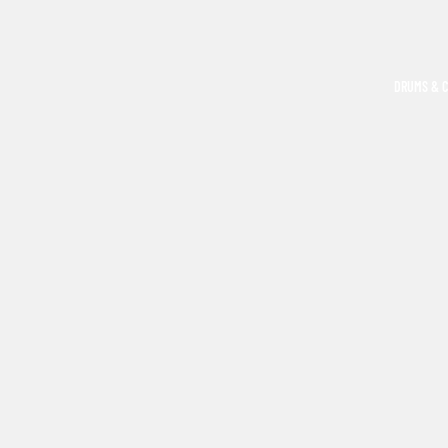
DRUMS & 