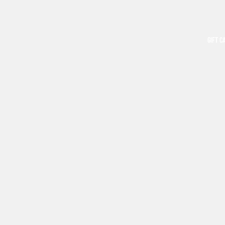
GIFT C