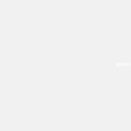
ACOUSTIC 