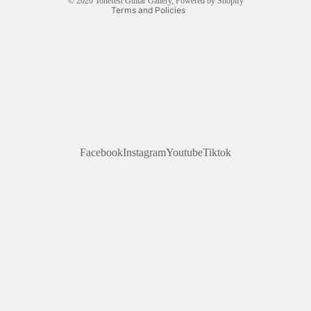
© 2026
Tonefest Guitar Gallery
,
Powered by Shopify
Terms and Policies
Facebook
Instagram
Youtube
Tiktok