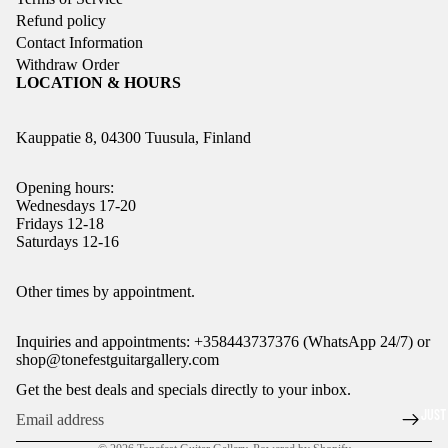
Refund policy
Contact Information
Withdraw Order
LOCATION & HOURS
Kauppatie 8, 04300 Tuusula, Finland
Opening hours:
Wednesdays 17-20
Fridays 12-18
Saturdays 12-16
Refund policy
Other times by appointment.
Privacy policy
Inquiries and appointments: +358443737376 (WhatsApp 24/7) or
Terms of service
shop@tonefestguitargallery.com
Shipping policy
Get the best deals and specials directly to your inbox.
Legal notice
JUST
Contact information