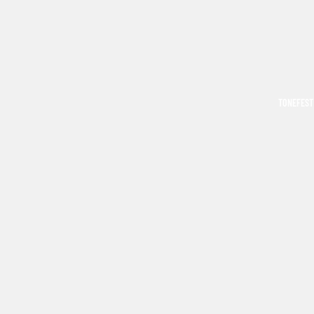
TONEFEST