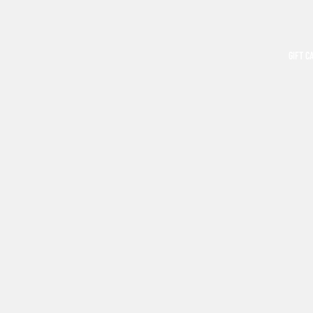
GIFT C