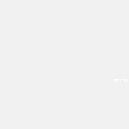
EFFECTS &