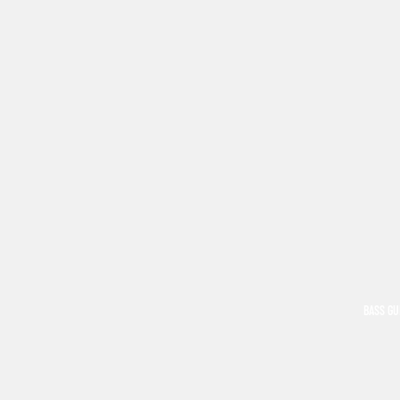
BASS GU