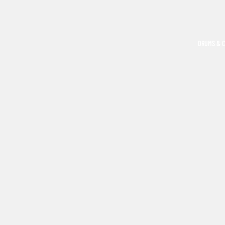
DRUMS & 