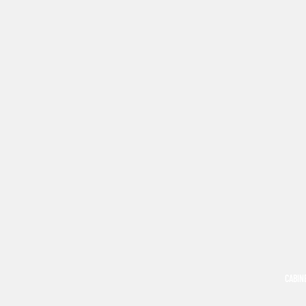
CABIN