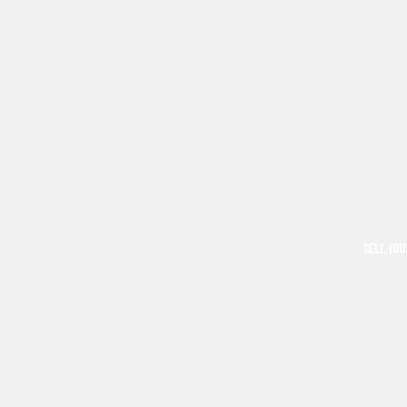
SELL YOU