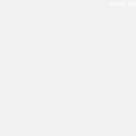
KILLNOISE® BRA