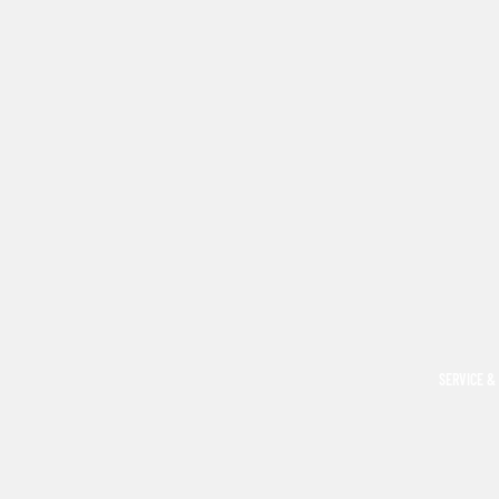
SERVICE &