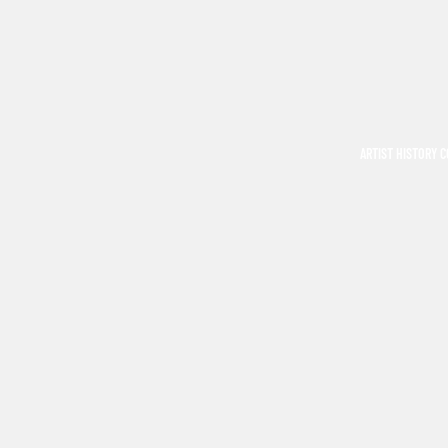
ARTIST HISTORY