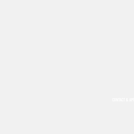
CONTACT & AP