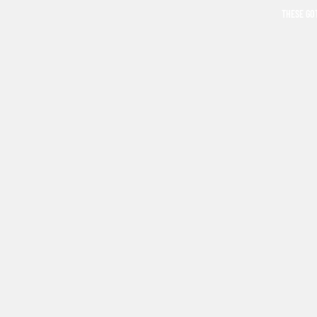
THESE GO