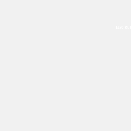
ELECTRIC 