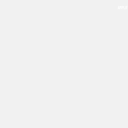
AMPLIF