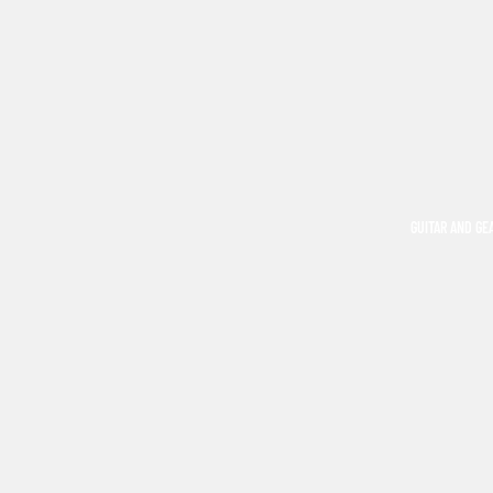
GUITAR AND GE