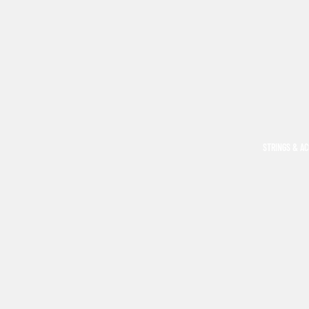
STRINGS & A