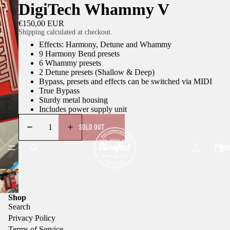
DigiTech Whammy V
€150,00 EUR
Shipping calculated at checkout.
Effects: Harmony, Detune and Whammy
9 Harmony Bend presets
6 Whammy presets
2 Detune presets (Shallow & Deep)
Bypass, presets and effects can be switched via MIDI
True Bypass
Sturdy metal housing
Includes power supply unit
SOLD OUT
HOM
Shop
Search
Privacy Policy
Terms of Service