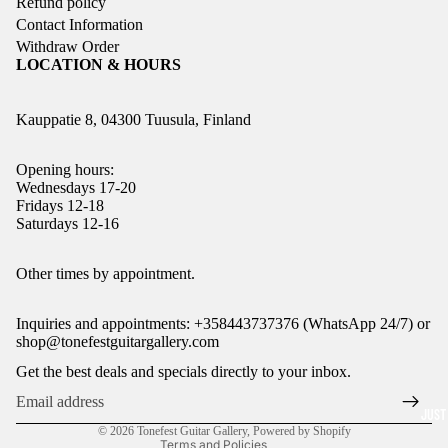
Refund policy
Contact Information
Withdraw Order
LOCATION & HOURS
Kauppatie 8, 04300 Tuusula, Finland
Opening hours:
Wednesdays 17-20
Fridays 12-18
Saturdays 12-16
Refund policy
Other times by appointment.
Privacy policy
Inquiries and appointments: +358443737376 (WhatsApp 24/7) or
Terms of service
shop@tonefestguitargallery.com
Shipping policy
Get the best deals and specials directly to your inbox.
Legal notice
Contact information
JUST
© 2026
Tonefest Guitar Gallery
,
Powered by Shopify
Terms and Policies