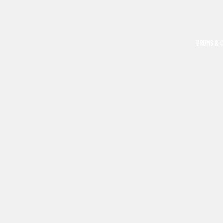
DRUMS & 