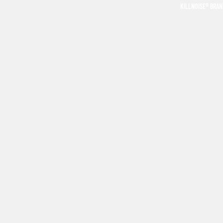
KILLNOISE® BRA