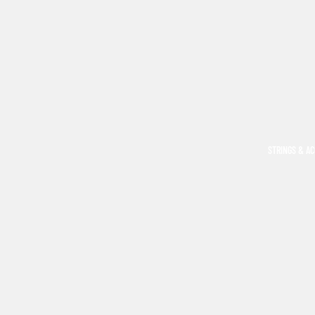
STRINGS & A