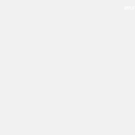
AMPLIF