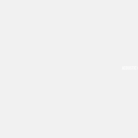
ACOUSTIC 