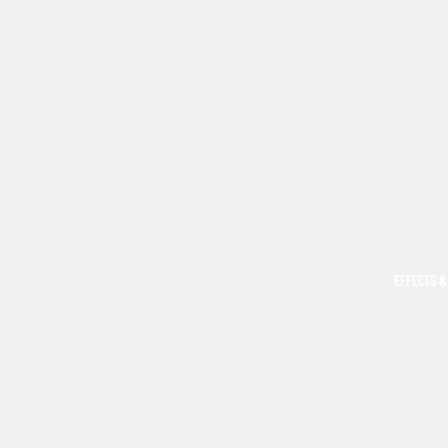
EFFECTS &