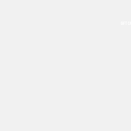
GIFT C