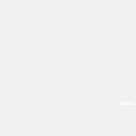
SERVICE &