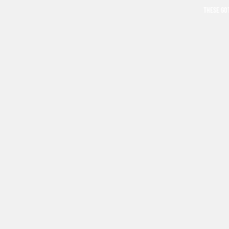
THESE GO