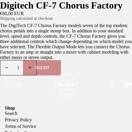
Digitech CF-7 Chorus Factory
€80,00 EUR
Shipping calculated at checkout.
The DigiTech CF-7 Chorus Factory models seven of the top modern
chorus pedals into a single stomp box. In addition to your standard
level, speed and depth controls, the CF-7 Chorus Factory gives you
three additional controls which change depending on which model you
have selected. The Flexible Output Mode lets you connect the Chorus
Factory to an amp or straight into a mixer with cabinet modeling with
either mono or stereo output.
SOLD OUT
HOM
Shop
Search
Privacy Policy
Terms of Service