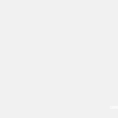
CABIN