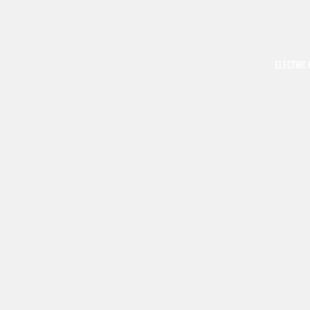
ELECTRIC 