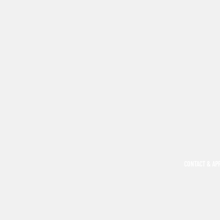
CONTACT & AP