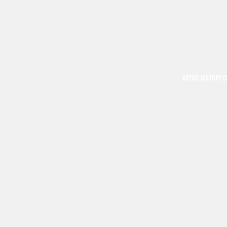
ARTIST HISTORY