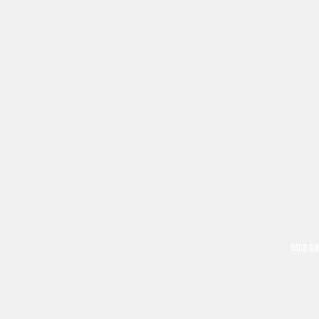
BASS GU