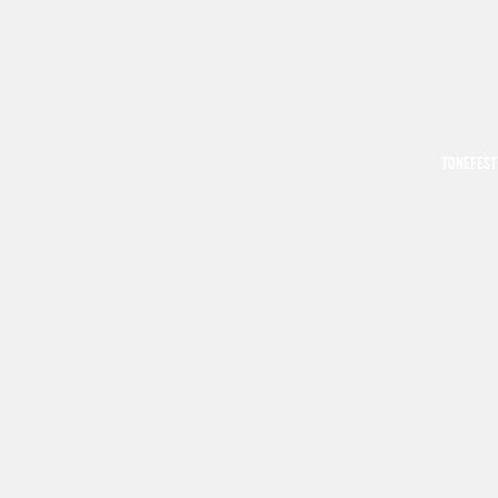
TONEFEST