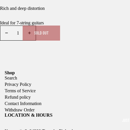
Rich and deep distortion
Ideal for 7-string guitars
SOLD OUT
Shop
Search
Privacy Policy
Terms of Service
Refund policy
Contact Information
Withdraw Order
LOCATION & HOURS
JUST