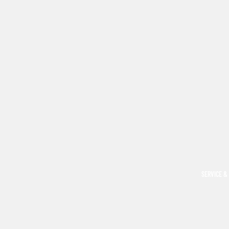
SERVICE &