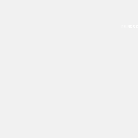
DRUMS & 