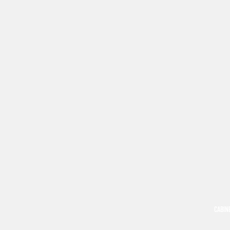
CABIN