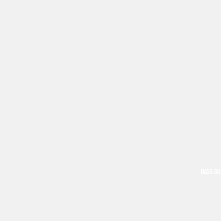
BASS GU