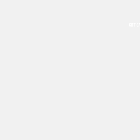
GIFT C