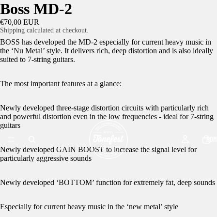
Boss MD-2
€70,00 EUR
Shipping calculated at checkout.
BOSS has developed the MD-2 especially for current heavy music in
the ‘Nu Metal’ style. It delivers rich, deep distortion and is also ideally
suited to 7-string guitars.
The most important features at a glance:
Newly developed three-stage distortion circuits with particularly rich
and powerful distortion even in the low frequencies - ideal for 7-string
guitars
HOM
Newly developed GAIN BOOST to increase the signal level for
particularly aggressive sounds
Newly developed ‘BOTTOM’ function for extremely fat, deep sounds
Especially for current heavy music in the ‘new metal’ style