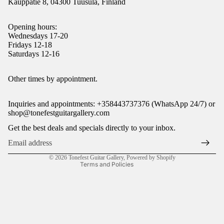
Kauppatie 8, 04300 Tuusula, Finland
Opening hours:
Wednesdays 17-20
Fridays 12-18
Saturdays 12-16
Refund policy
Other times by appointment.
Privacy policy
Inquiries and appointments: +358443737376 (WhatsApp 24/7) or
Terms of service
shop@tonefestguitargallery.com
Shipping policy
Get the best deals and specials directly to your inbox.
Legal notice
Contact information
© 2026
Tonefest Guitar Gallery
,
Powered by Shopify
Terms and Policies