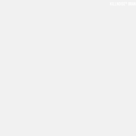
KILLNOISE® BRA