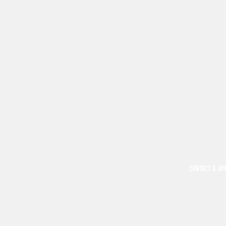
CONTACT & AP