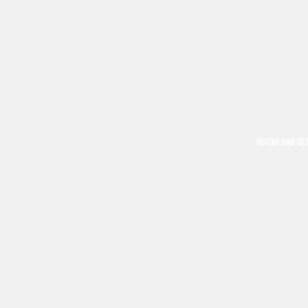
GUITAR AND GE