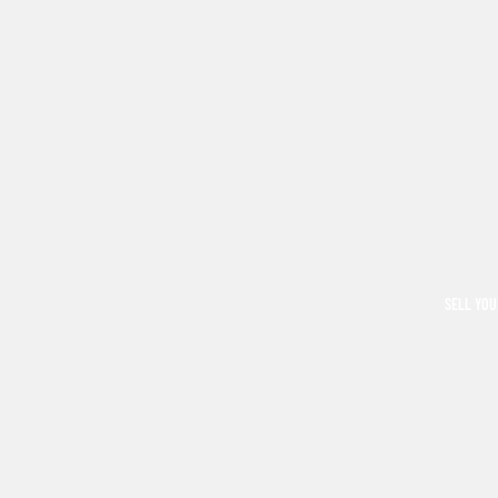
SELL YOU