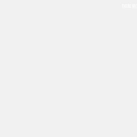
THESE GO