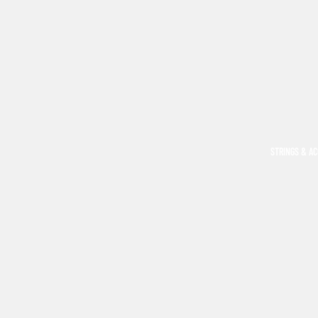
STRINGS & A