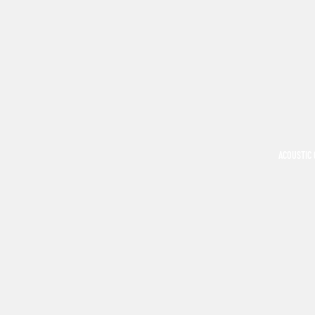
ACOUSTIC 