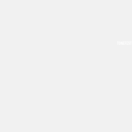
TONEFEST