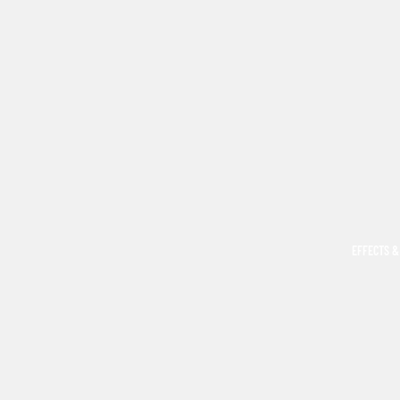
EFFECTS &