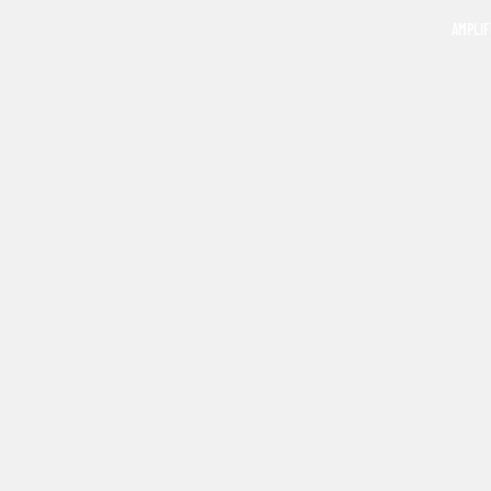
AMPLIF