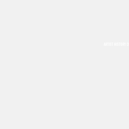
ARTIST HISTORY