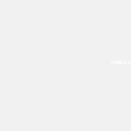
STRINGS & A