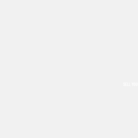
SELL YOU