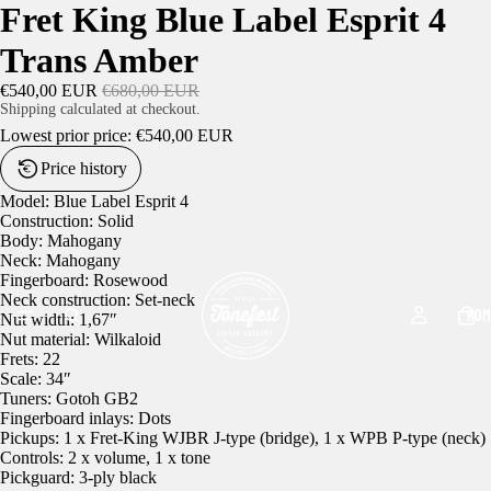
Fret King Blue Label Esprit 4
Trans Amber
€540,00 EUR
€680,00 EUR
Shipping calculated at checkout.
Lowest prior price:
€540,00 EUR
Price history
Model: Blue Label Esprit 4
Construction: Solid
Body: Mahogany
Neck: Mahogany
Fingerboard: Rosewood
Neck construction: Set-neck
HOM
Nut width: 1,67″
Nut material: Wilkaloid
Frets: 22
Scale: 34″
Tuners: Gotoh GB2
Fingerboard inlays: Dots
Pickups: 1 x Fret-King WJBR J-type (bridge), 1 x WPB P-type (neck)
Controls: 2 x volume, 1 x tone
Pickguard: 3-ply black