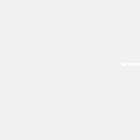
GUITAR AND GE