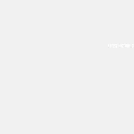
ARTIST HISTORY