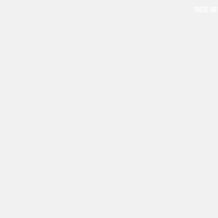
THESE GO