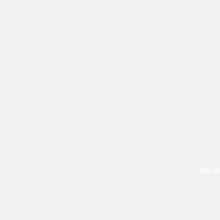
BASS GU