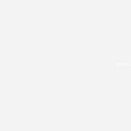
ACOUSTIC 