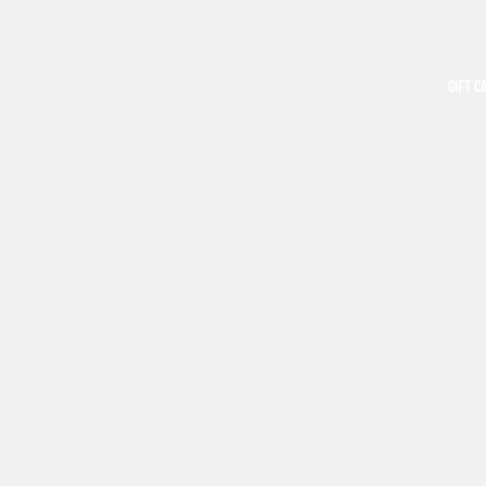
GIFT C