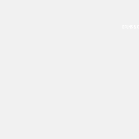
DRUMS & 