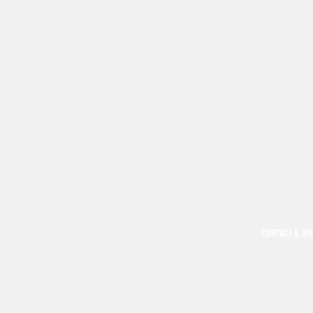
CONTACT & AP