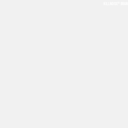
KILLNOISE® BRA