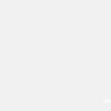
CABIN