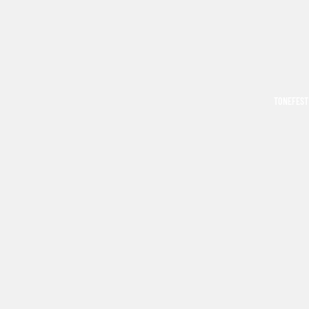
TONEFEST