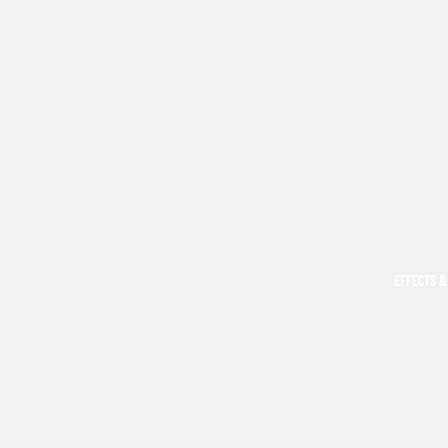
EFFECTS &