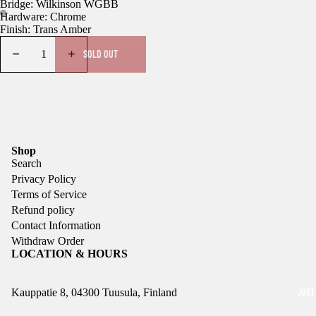
Bridge: Wilkinson WGBB
Hardware: Chrome
Finish: Trans Amber
SOLD OUT
Shop
Search
Privacy Policy
Terms of Service
Refund policy
Contact Information
Withdraw Order
LOCATION & HOURS
JUST
Kauppatie 8, 04300 Tuusula, Finland