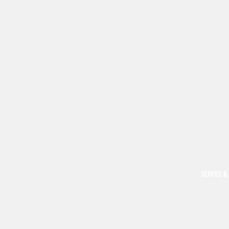
SERVICE &