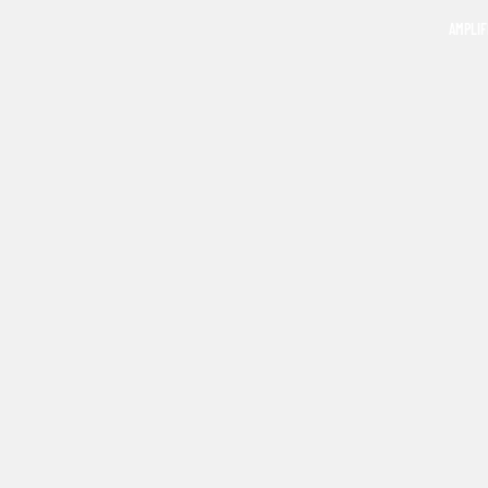
AMPLIF