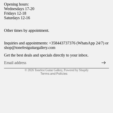
Opening hours:
Wednesdays 17-20
Fridays 12-18
Saturdays 12-16
Refund policy
Other times by appointment.
Privacy policy
Inquiries and appointments: +358443737376 (WhatsApp 24/7) or
Terms of service
shop@tonefestguitargallery.com
Shipping policy
Get the best deals and specials directly to your inbox.
Legal notice
Contact information
© 2026
Tonefest Guitar Gallery
,
Powered by Shopify
Terms and Policies