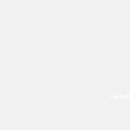
CONTACT & AP