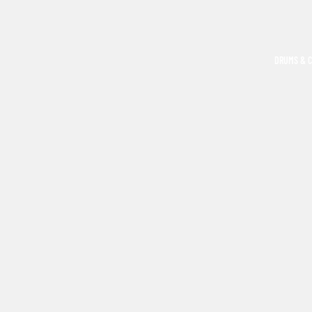
DRUMS & 