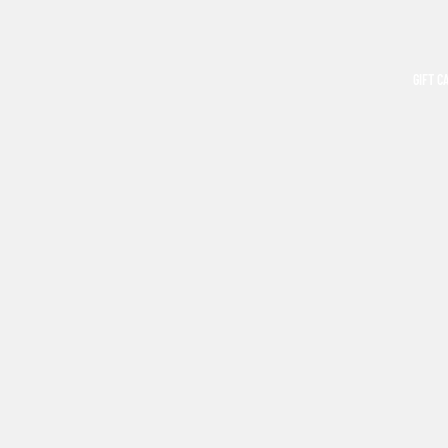
GIFT C