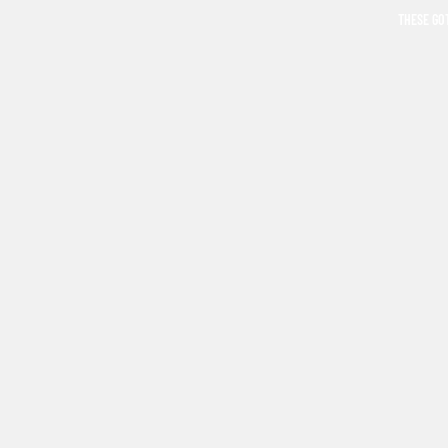
THESE GO