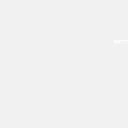
TONEFEST