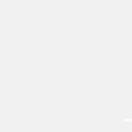
CABIN