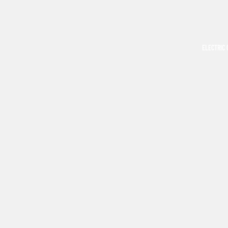
ELECTRIC 