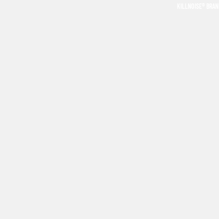
KILLNOISE® BRA