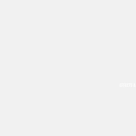
EFFECTS &