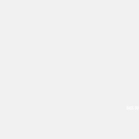
BASS GU