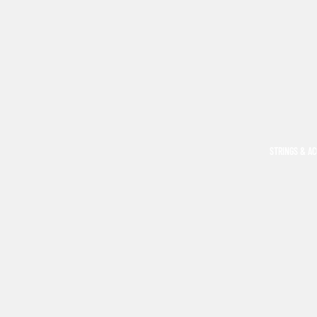
STRINGS & A