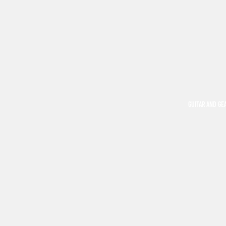
GUITAR AND GE