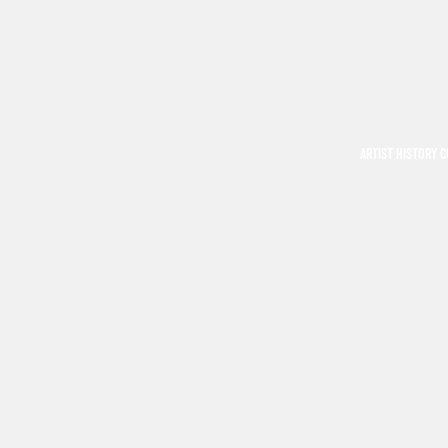
ARTIST HISTORY