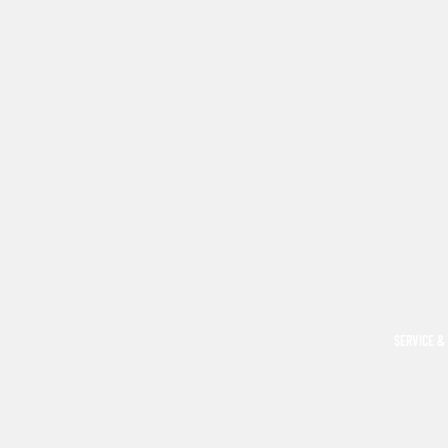
SERVICE &