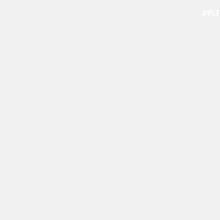
AMPLIF