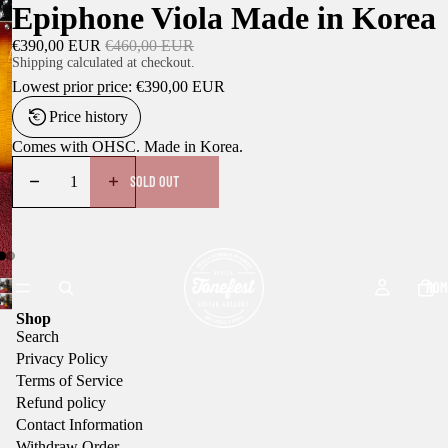
Epiphone Viola Made in Korea
€390,00 EUR
€460,00 EUR
Shipping calculated at checkout.
Lowest prior price:
€390,00 EUR
Price history
Comes with OHSC. Made in Korea.
SOLD OUT
HOM
Shop
Search
Privacy Policy
Terms of Service
Refund policy
Contact Information
Withdraw Order