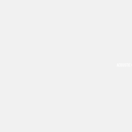
ACOUSTIC 