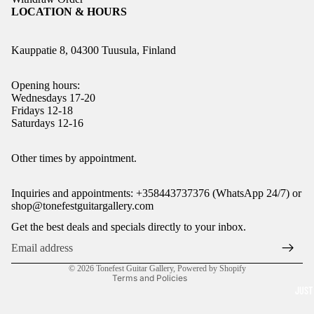
LOCATION & HOURS
Kauppatie 8, 04300 Tuusula, Finland
Opening hours:
Wednesdays 17-20
Fridays 12-18
Saturdays 12-16
Refund policy
Other times by appointment.
Privacy policy
Inquiries and appointments: +358443737376 (WhatsApp 24/7) or
Terms of service
shop@tonefestguitargallery.com
Shipping policy
Get the best deals and specials directly to your inbox.
Legal notice
Contact information
© 2026
Tonefest Guitar Gallery
,
Powered by Shopify
Terms and Policies
JUST