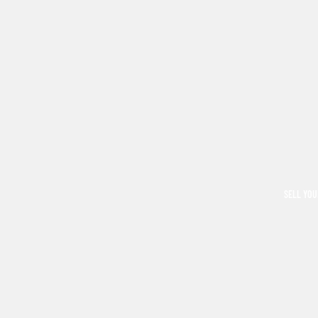
SELL YOU