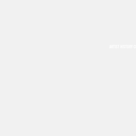
ARTIST HISTORY