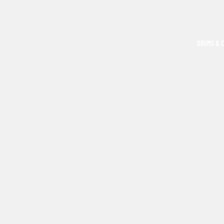
DRUMS & 