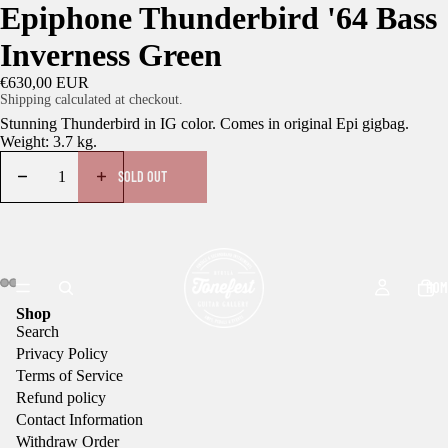
Epiphone Thunderbird '64 Bass
Inverness Green
€630,00 EUR
Shipping calculated at checkout.
Stunning Thunderbird in IG color. Comes in original Epi gigbag.
Weight: 3.7 kg.
SOLD OUT
HOM
Shop
Search
Privacy Policy
Terms of Service
Refund policy
Contact Information
Withdraw Order