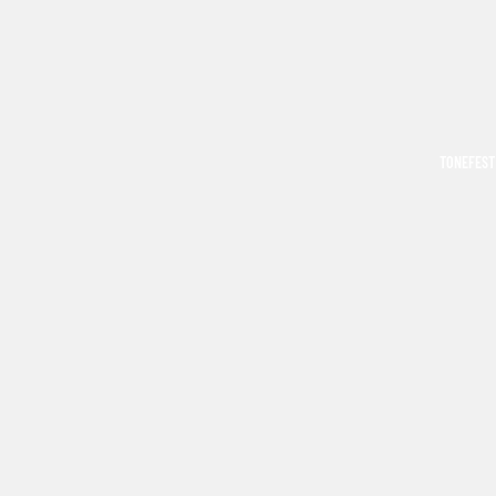
TONEFEST