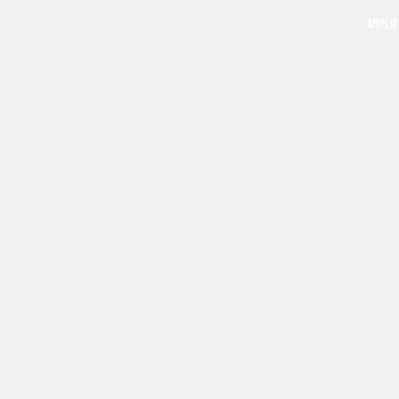
AMPLIF