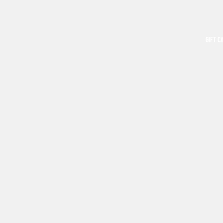
GIFT C