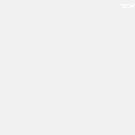
THESE GO