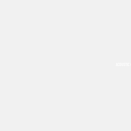
ACOUSTIC 