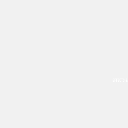
EFFECTS &