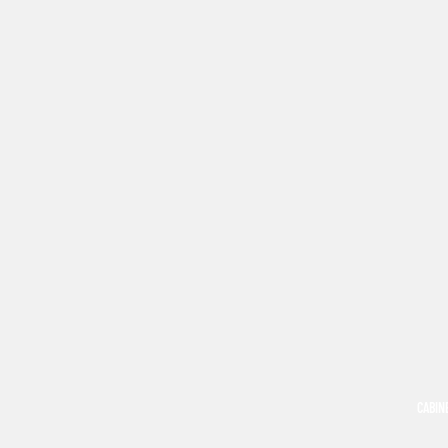
CABIN