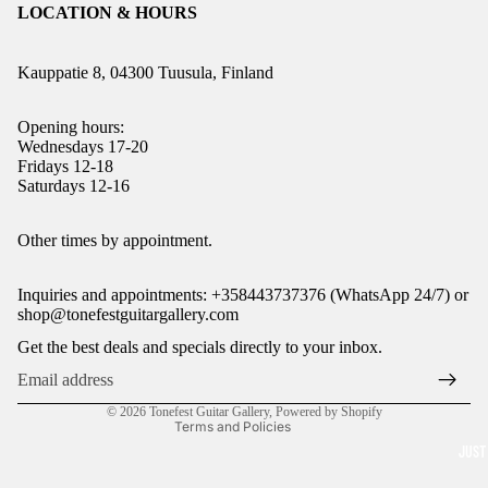
LOCATION & HOURS
Kauppatie 8, 04300 Tuusula, Finland
Opening hours:
Wednesdays 17-20
Fridays 12-18
Saturdays 12-16
Refund policy
Other times by appointment.
Privacy policy
Inquiries and appointments: +358443737376 (WhatsApp 24/7) or
Terms of service
shop@tonefestguitargallery.com
Shipping policy
Get the best deals and specials directly to your inbox.
Legal notice
Contact information
© 2026
Tonefest Guitar Gallery
,
Powered by Shopify
Terms and Policies
JUST