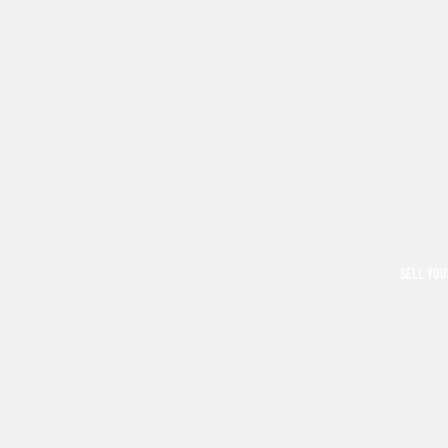
SELL YOU