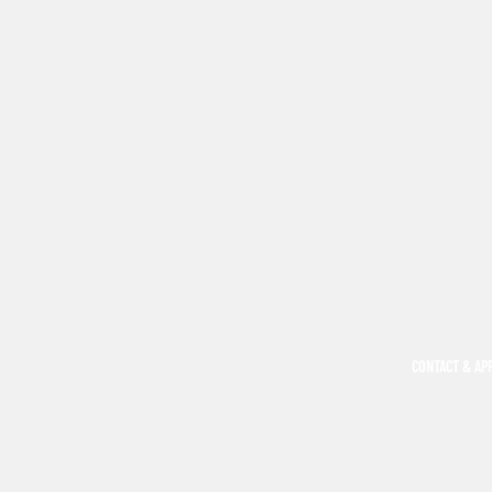
CONTACT & AP