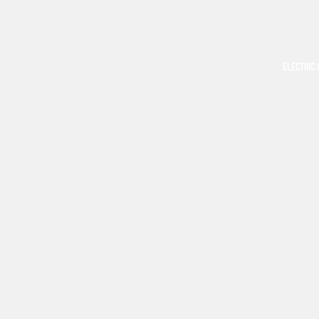
ELECTRIC 