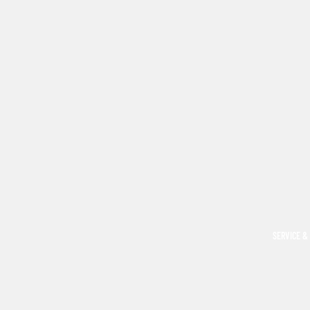
SERVICE &