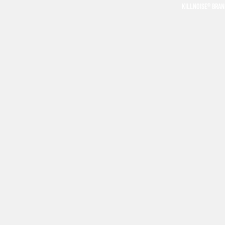
KILLNOISE® BRA