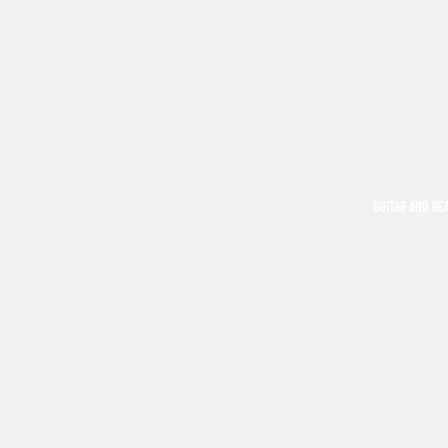
GUITAR AND GE