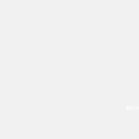
BASS GU