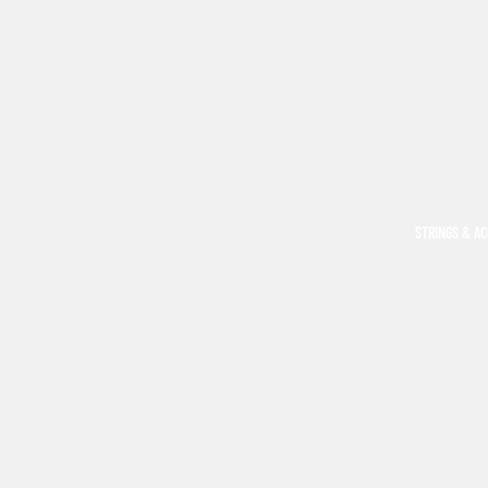
STRINGS & A