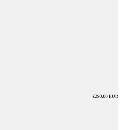
€290,00 EUR