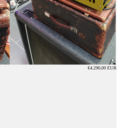
€4.290,00 EUR