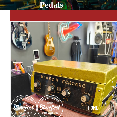
Pedals
HOME