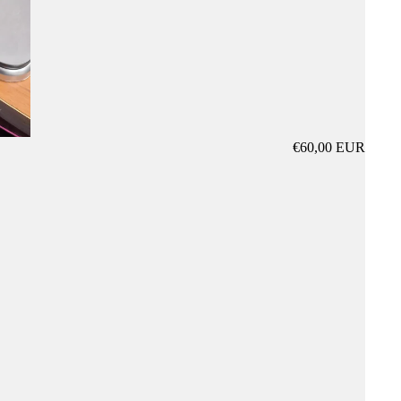
€60,00 EUR