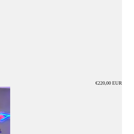
€220,00 EUR