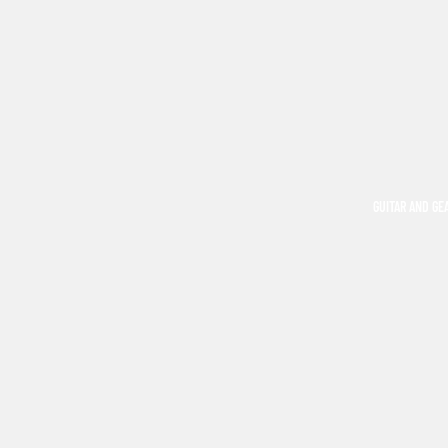
GUITAR AND GE