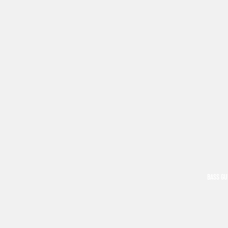
BASS GU