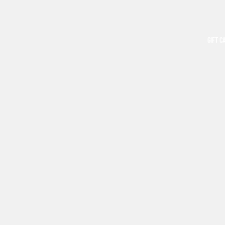
GIFT C