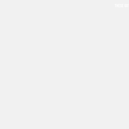
THESE GO