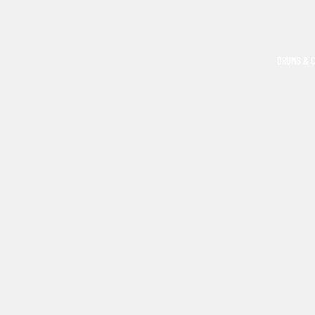
DRUMS & 