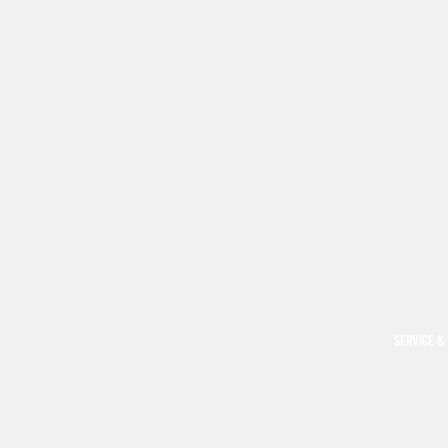
SERVICE &