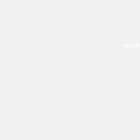
TONEFEST