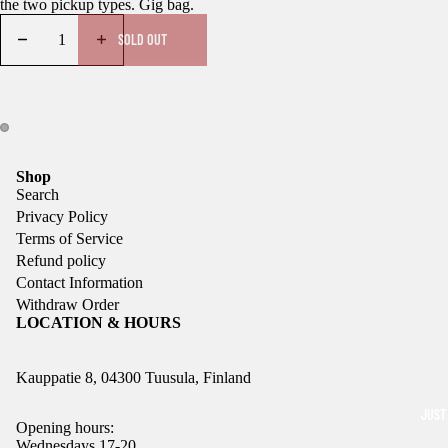
the two pickup types. Gig bag.
SOLD OUT
Shop
Search
Privacy Policy
Terms of Service
Refund policy
Contact Information
Withdraw Order
LOCATION & HOURS
Kauppatie 8, 04300 Tuusula, Finland
JUST
Opening hours:
Wednesdays 17-20