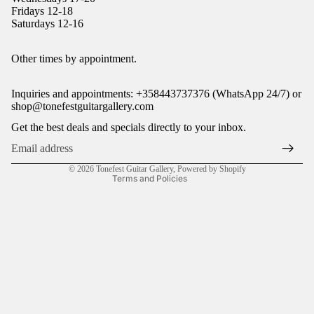
Fridays 12-18
Saturdays 12-16
Refund policy
Other times by appointment.
Privacy policy
Inquiries and appointments: +358443737376 (WhatsApp 24/7) or
Terms of service
shop@tonefestguitargallery.com
Shipping policy
Get the best deals and specials directly to your inbox.
Legal notice
Contact information
© 2026
Tonefest Guitar Gallery
,
Powered by Shopify
Terms and Policies