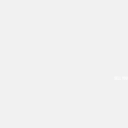
SELL YOU