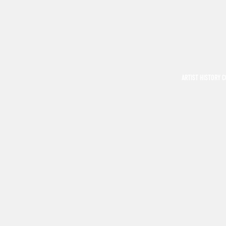
ARTIST HISTORY