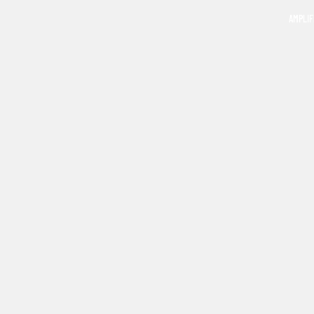
AMPLIF