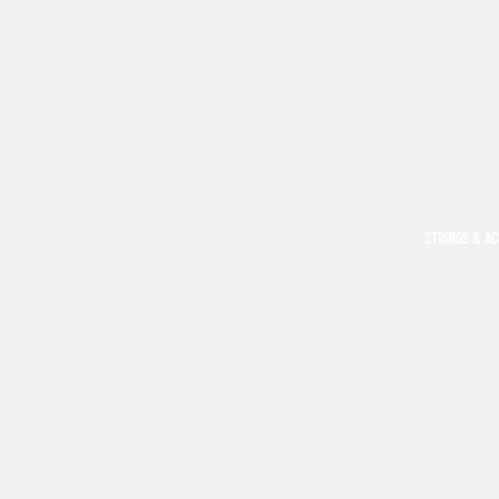
STRINGS & A