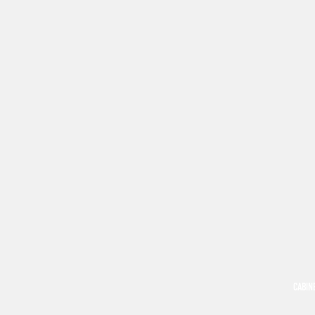
CABIN