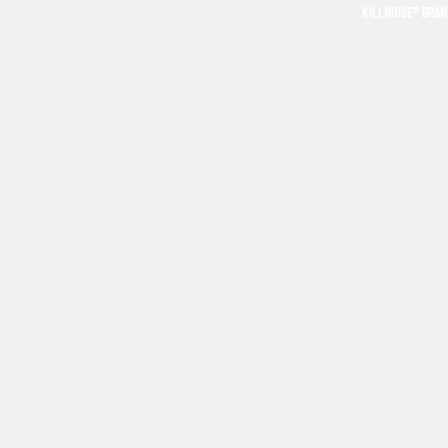
KILLNOISE® BRA