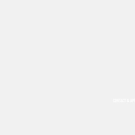
CONTACT & AP