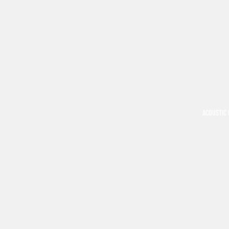
ACOUSTIC 