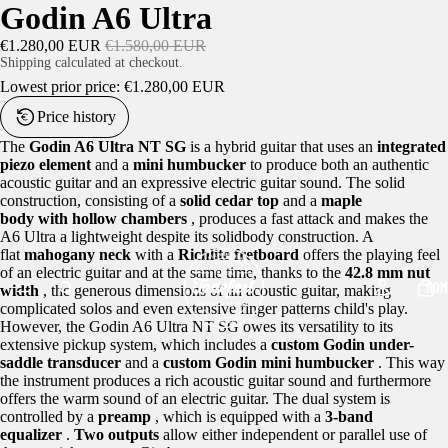
Godin A6 Ultra
€1.280,00 EUR
€1.580,00 EUR
Shipping calculated at checkout.
Lowest prior price:
€1.280,00 EUR
Price history
The
Godin A6 Ultra NT SG
is a hybrid guitar that uses an
integrated
piezo element
and a
mini humbucker
to produce both an authentic
acoustic guitar and an expressive electric guitar sound. The solid
construction, consisting of a
solid cedar top
and a
maple
body
with
hollow chambers
, produces a fast attack and makes the
A6 Ultra a lightweight despite its solidbody construction. A
flat
mahogany neck
with a
Richlite fretboard
offers the playing feel
of an electric guitar and at the same time, thanks to the
42.8 mm nut
HOM
width
, the generous dimensions of an acoustic guitar, making
complicated solos and even extensive finger patterns child's play.
However, the Godin A6 Ultra NT SG owes its versatility to its
extensive pickup system, which includes a
custom
Godin under-
saddle transducer
and a
custom
Godin mini humbucker
. This way
the instrument produces a rich acoustic guitar sound and furthermore
offers the warm sound of an electric guitar. The dual system is
controlled by a
preamp
, which is equipped with a
3-band
equalizer
.
Two outputs
allow either independent or parallel use of