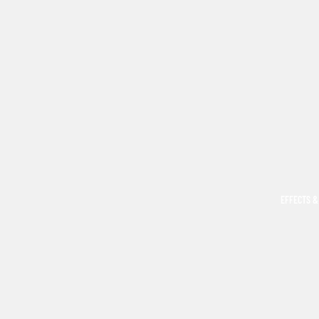
EFFECTS &